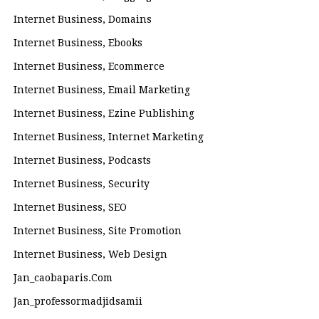
Internet Business, Domains
Internet Business, Ebooks
Internet Business, Ecommerce
Internet Business, Email Marketing
Internet Business, Ezine Publishing
Internet Business, Internet Marketing
Internet Business, Podcasts
Internet Business, Security
Internet Business, SEO
Internet Business, Site Promotion
Internet Business, Web Design
Jan_caobaparis.com
Jan_professormadjidsamii