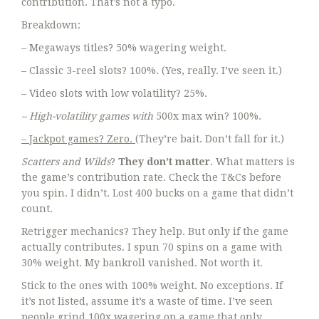
contribution. That’s not a typo.
Breakdown:
– Megaways titles? 50% wagering weight.
– Classic 3-reel slots? 100%. (Yes, really. I’ve seen it.)
– Video slots with low volatility? 25%.
– High-volatility games with
500x max win? 100%.
– Jackpot games? Zero.
(They’re bait. Don’t fall for it.)
Scatters and Wilds
?
They don’t matter
. What matters is
the game’s contribution rate. Check the T&Cs before
you spin. I didn’t. Lost 400 bucks on a game that didn’t
count.
Retrigger mechanics? They help. But only if the game
actually contributes. I spun 70 spins on a game with
30% weight. My bankroll vanished. Not worth it.
Stick to the ones with 100% weight. No exceptions. If
it’s not listed, assume it’s a waste of time. I’ve seen
people grind 100x wagering on a game that only