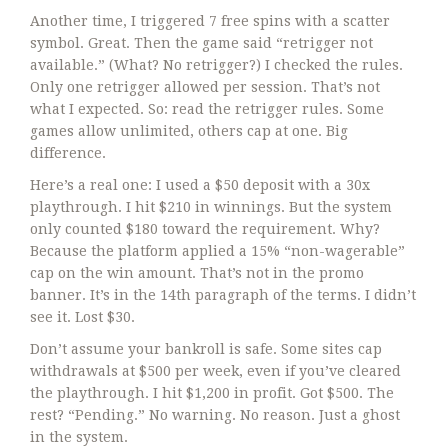
Another time, I triggered 7 free spins with a scatter
symbol. Great. Then the game said “retrigger not
available.” (What? No retrigger?) I checked the rules.
Only one retrigger allowed per session. That’s not
what I expected. So: read the retrigger rules. Some
games allow unlimited, others cap at one. Big
difference.
Here’s a real one: I used a $50 deposit with a 30x
playthrough. I hit $210 in winnings. But the system
only counted $180 toward the requirement. Why?
Because the platform applied a 15% “non-wagerable”
cap on the win amount. That’s not in the promo
banner. It’s in the 14th paragraph of the terms. I didn’t
see it. Lost $30.
Don’t assume your bankroll is safe. Some sites cap
withdrawals at $500 per week, even if you’ve cleared
the playthrough. I hit $1,200 in profit. Got $500. The
rest? “Pending.” No warning. No reason. Just a ghost
in the system.