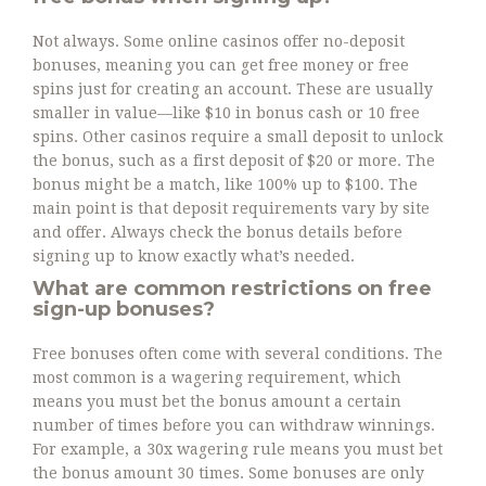
Not always. Some online casinos offer no-deposit
bonuses, meaning you can get free money or free
spins just for creating an account. These are usually
smaller in value—like $10 in bonus cash or 10 free
spins. Other casinos require a small deposit to unlock
the bonus, such as a first deposit of $20 or more. The
bonus might be a match, like 100% up to $100. The
main point is that deposit requirements vary by site
and offer. Always check the bonus details before
signing up to know exactly what’s needed.
What are common restrictions on free
sign-up bonuses?
Free bonuses often come with several conditions. The
most common is a wagering requirement, which
means you must bet the bonus amount a certain
number of times before you can withdraw winnings.
For example, a 30x wagering rule means you must bet
the bonus amount 30 times. Some bonuses are only