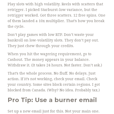
Play slots with high volatility. Reels with scatters that
retrigger. I picked Starburst–low variance, but the
retrigger worked. Got three scatters. 12 free spins. One
of them landed a 10x multiplier. That’s how you break
the cycle.
Don’t play games with low RTP. Don’t waste your
bankroll on low-volatility slots. They don’t pay out.
They just chew through your credits.
When you hit the wagering requirement, go to
Cashout. The money appears in your balance.
Withdraw it. (It takes 24 hours. Not faster. Don’t ask.)
That’s the whole process. No fluff. No delays. Just
action. If it’s not working, check your email. Check
your country. Some sites block certain regions. I got
blocked from Canada. (Why? No idea. Probably tax.)
Pro Tip: Use a burner email
Set up a new email just for this. Not your main one.