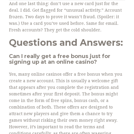
And one last thing: don’t use a new card just for the
deal. I did. Got flagged for “unusual activity.” Account
frozen. Two days to prove it wasn’t fraud. (Spoiler: it
was.) Use a card you’ve used before. Same for email.
Fresh accounts? They get the cold shoulder.
Questions and Answers:
Can I really get a free bonus just for
signing up at an online casino?
Yes, many online casinos offer a free bonus when you
create a new account. This is usually a welcome gift
that appears after you complete the registration and
sometimes after your first deposit. The bonus might
come in the form of free spins, bonus cash, or a
combination of both. These offers are designed to
attract new players and give them a chance to try
games without risking their own money right away.
However, it’s important to read the terms and
conditions carefully, as there are often wagering