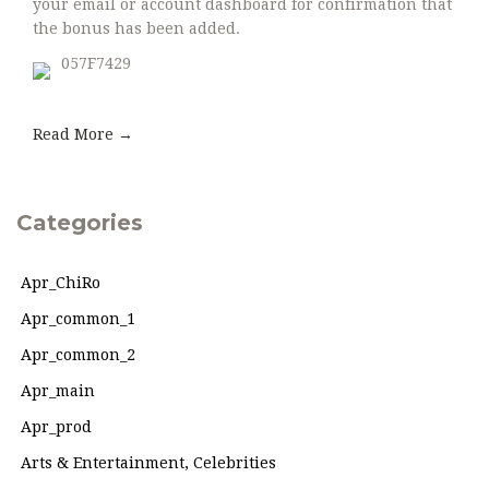
your email or account dashboard for confirmation that
the bonus has been added.
057F7429
Read More →
Categories
Apr_ChiRo
Apr_common_1
Apr_common_2
Apr_main
Apr_prod
Arts & Entertainment, Celebrities