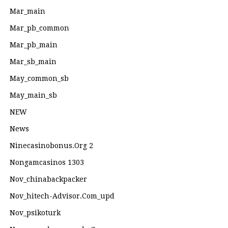
Mar_main
Mar_pb_common
Mar_pb_main
Mar_sb_main
May_common_sb
May_main_sb
NEW
News
Ninecasinobonus.org 2
Nongamcasinos 1303
Nov_chinabackpacker
Nov_hitech-Advisor.com_upd
Nov_psikoturk