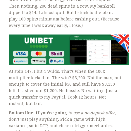
Then nothing. 200 dead spins in a row. My bankroll
dipped to $14. I almost quit. But I stuck to the plan:
play 100 spins minimum before cashing out. (Because
every time I walk away early, I lose.)
At spin 147, I hit 4 Wilds. That’s when the 100x
multiplier kicked in. The win? $3,200. Not the max, but
enough to cover the initial $50 and still have $3,150
left. I cashed out $1,200. No hassle. No waiting. Just a
quick transfer to my PayPal. Took 12 hours. Not
instant, but fair.
Bottom line: If you’re going
to use a no-deposit offer,
don’t just play anything. Pick a game with high
variance, solid RTP, and clear retrigger mechanics.