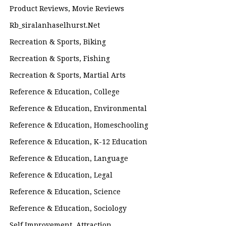
Product Reviews, Movie Reviews
Rb_siralanhaselhurst.net
Recreation & Sports, Biking
Recreation & Sports, Fishing
Recreation & Sports, Martial Arts
Reference & Education, College
Reference & Education, Environmental
Reference & Education, Homeschooling
Reference & Education, K-12 Education
Reference & Education, Language
Reference & Education, Legal
Reference & Education, Science
Reference & Education, Sociology
Self Improvement, Attraction