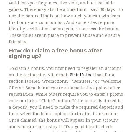
valid for specific games, like slots, and not for table
games. There may also be a time limit—say, 30 days—to
use the bonus. Limits on how much you can win from
the bonus are common too. And some sites require
identity verification before you can access the bonus.
These rules are in place to prevent abuse and ensure
fair play.
How do I claim a free bonus after
signing up?
To claim a bonus, you first need to register an account
on the casino site. After that,
Visit Unibet
look for a
section labeled “Promotions,” “Bonuses,” or “Welcome
Offers.” Some bonuses are automatically applied after
registration, while others require you to enter a promo
code or click a “Claim” button. If the bonus is linked to
a deposit, you’ll need to make the required deposit and
then select the bonus option during the transaction.
Once claimed, the bonus will appear in your account,
and you can start using it. It’s a good idea to check