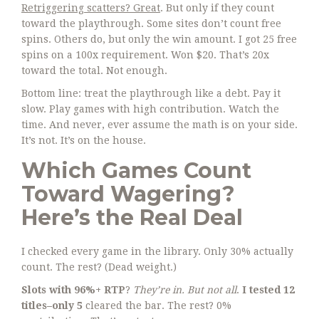
Retriggering scatters? Great
. But only if they count
toward the playthrough. Some sites don’t count free
spins. Others do, but only the win amount. I got 25 free
spins on a 100x requirement. Won $20. That’s 20x
toward the total. Not enough.
Bottom line: treat the playthrough like a debt. Pay it
slow. Play games with high contribution. Watch the
time. And never, ever assume the math is on your side.
It’s not. It’s on the house.
Which Games Count
Toward Wagering?
Here’s the Real Deal
I checked every game in the
library. Only 30% actually
count. The rest? (Dead weight.)
Slots with 96%+ RTP
?
They’re in. But not all
.
I tested 12
titles–only 5
cleared the bar. The rest? 0%