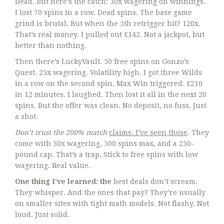
Dead. But here’s the catch: 30x wagering on winnings.
I lost 70 spins in a row. Dead spins. The base game
grind is brutal. But when the 5th retrigger hit? 120x.
That’s real money. I pulled out £142. Not a jackpot, but
better than nothing.
Then there’s LuckyVault. 50 free spins on Gonzo’s
Quest. 25x wagering. Volatility high. I got three Wilds
in a row on the second spin. Max Win triggered. £210
in 12 minutes. I laughed. Then lost it all in the next 20
spins. But the offer was clean. No deposit, no fuss. Just
a shot.
Don’t trust the 200% match
claims. I’ve seen those
. They
come with 50x wagering, 500 spins max, and a 250-
pound cap. That’s a trap. Stick to free spins with low
wagering. Real value.
One thing I’ve learned: the
best deals don’t scream.
They whisper. And the ones that pay? They’re usually
on smaller sites with tight math models. Not flashy. Not
loud. Just solid.