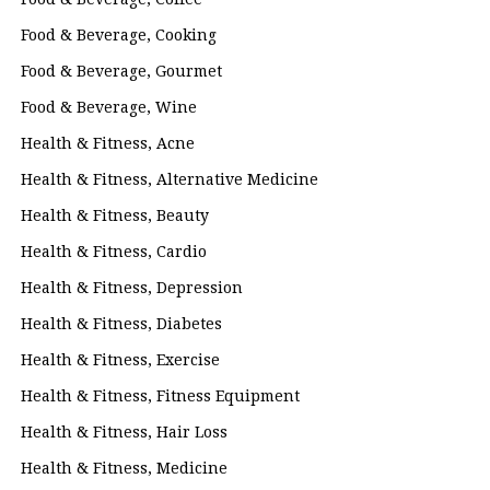
Food & Beverage, Cooking
Food & Beverage, Gourmet
Food & Beverage, Wine
Health & Fitness, Acne
Health & Fitness, Alternative Medicine
Health & Fitness, Beauty
Health & Fitness, Cardio
Health & Fitness, Depression
Health & Fitness, Diabetes
Health & Fitness, Exercise
Health & Fitness, Fitness Equipment
Health & Fitness, Hair Loss
Health & Fitness, Medicine