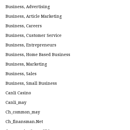
Business, Advertising
Business, Article Marketing
Business, Careers
Business, Customer Service
Business, Entrepreneurs
Business, Home Based Business
Business, Marketing
Business, Sales
Business, Small Business
Canli Casino
Canli_may
Ch_common_may
Ch_finansman.net