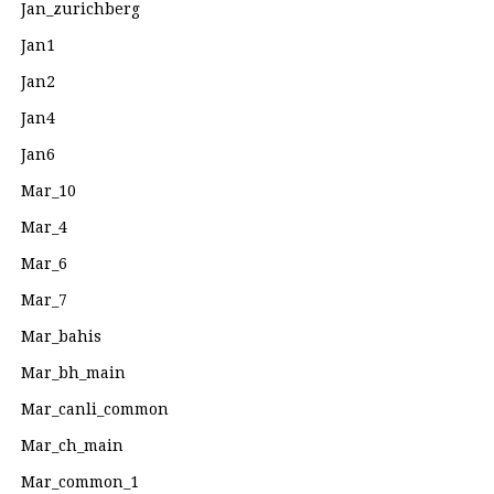
Jan_zurichberg
Jan1
Jan2
Jan4
Jan6
Mar_10
Mar_4
Mar_6
Mar_7
Mar_bahis
Mar_bh_main
Mar_canli_common
Mar_ch_main
Mar_common_1