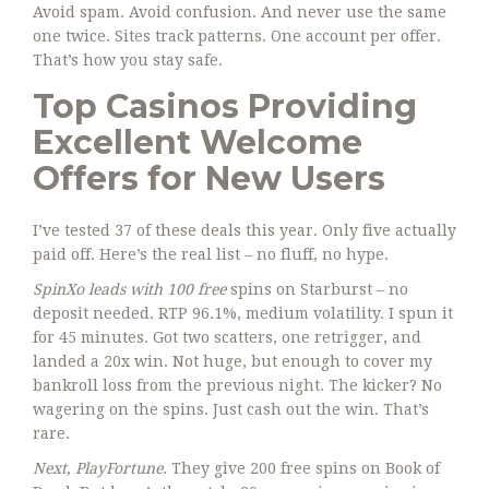
Avoid spam. Avoid confusion. And never use the same
one twice. Sites track patterns. One account per offer.
That’s how you stay safe.
Top Casinos Providing
Excellent Welcome
Offers for New Users
I’ve tested 37 of these deals this year. Only five actually
paid off. Here’s the real list – no fluff, no hype.
SpinXo leads with 100 free
spins on Starburst – no
deposit needed. RTP 96.1%, medium volatility. I spun it
for 45 minutes. Got two scatters, one retrigger, and
landed a 20x win. Not huge, but enough to cover my
bankroll loss from the previous night. The kicker? No
wagering on the spins. Just cash out the win. That’s
rare.
Next, PlayFortune
. They give 200 free spins on Book of