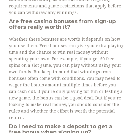
requirements and game restrictions that apply before
you can withdraw any winnings.
Are free casino bonuses from sign-up
offers really worth it?
Whether these bonuses are worth it depends on how
you use them. Free bonuses can give you extra playing
time and the chance to win real money without
spending your own. For example, if you get 50 free
spins on a slot game, you can play without using your
own funds. But keep in mind that winnings from
bonuses often come with conditions. You may need to
wager the bonus amount multiple times before you
can cash out. If you’re only playing for fun or testing a
new game, the bonus can be a good deal. But if you’re
looking to make real money, you should consider the
rules and whether the effort is worth the potential
return.
Do I need to make a deposit to get a
free bonus when signing up?