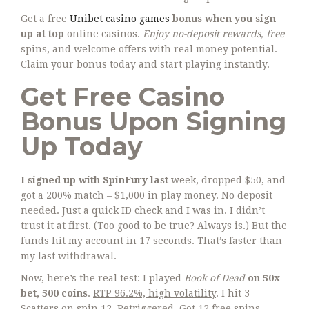
Get a free
Unibet casino games
bonus when you sign
up at top
online casinos
.
Enjoy no-deposit rewards, free
spins, and welcome offers with real money potential.
Claim your bonus today and start playing instantly.
Get Free Casino
Bonus Upon Signing
Up Today
I signed up with SpinFury last
week, dropped $50, and
got a 200% match – $1,000 in play money. No deposit
needed. Just a quick ID check and I was in. I didn’t
trust it at first. (Too good to be true? Always is.) But the
funds hit my account in 17 seconds. That’s faster than
my last withdrawal.
Now, here’s the real test: I played
Book of Dead
on 50x
bet, 500 coins
.
RTP 96.2%, high volatility
. I hit 3
Scatters on spin 12. Retriggered. Got 12 free spins.