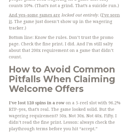
counts 10%. (That’s not a grind. That’s a suicide run.)
And yes–some games are
locked out entirely
. (
I’ve seen
it
. The game just doesn’t show up in the wagering
tracker.)
Bottom line: Know the rules. Don’t trust the promo
page. Check the fine print. I did. And I’m still salty
about that 200x requirement on a game that didn’t
count.
How to Avoid Common
Pitfalls When Claiming
Welcome Offers
I’ve lost 120 spins in a row
on a 5-reel slot with 96.2%
RTP–yes, that’s real. The game looked solid. But the
wagering requirement? 50x. Not 30x. Not 40x. Fifty. I
didn’t read the fine print. Lesson: always check the
playthrough terms before you hit “accept.”