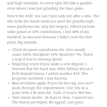
and high volatility. So every spin felt like a gamble,
even when I was just grinding the base game.
Here’s the drill: you can’t just cash out after a win. The
site locks the funds until you meet the playthrough.
Some platforms use only slot wagers. Others include
table games at 10% contribution. I lost 40% of my
bankroll on baccarat because I didn’t read the fine
print. Big mistake.
Check the game contribution
list. Slots usually
count 100%
. Blackjack? 10%. Roulette? 5%. That’s
a trap if you’re chasing speed.
Wagering resets if you make a new deposit. I
learned this the hard way. After hitting 40x on a
$100 deposit bonus, I added another $50. The
progress vanished. I was furious.
Max bet limits apply. If you hit the cap, you can’t
push through the requirement. I hit 30x on a
game with a $1 max bet. Took 12 hours. Not fun.
Time limits matter. 30 days to clear. I missed one.
The bonus got wiped. No appeal. Just gone.