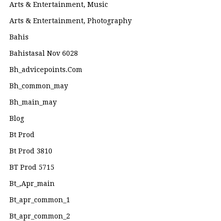
Arts & Entertainment, Music
Arts & Entertainment, Photography
Bahis
Bahistasal Nov 6028
Bh_advicepoints.com
Bh_common_may
Bh_main_may
Blog
Bt Prod
Bt Prod 3810
BT Prod 5715
Bt_,apr_main
Bt_apr_common_1
Bt_apr_common_2