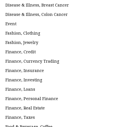
Disease & Illness, Breast Cancer
Disease & Illness, Colon Cancer
Event
Fashion, Clothing
Fashion, Jewelry
Finance, Credit
Finance, Currency Trading
Finance, Insurance
Finance, Investing
Finance, Loans
Finance, Personal Finance
Finance, Real Estate
Finance, Taxes
Food & Beverage, Coffee