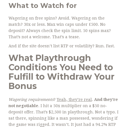
What to Watch for
Wagering on free spins? Avoid. Wagering on the
match? 30x or less. Max win caps under £500. No
deposit? Always check the spin limit. 50 spins max?
That’s not a welcome. That’s a tease.
And if the site doesn’t list RTP or volatility? Run. Fast.
What Playthrough
Conditions You Need to
Fulfill to Withdraw Your
Bonus
Wagering requirements
?
Yeah, they’re real
.
And they’re
not negotiable
. I hit a 50x multiplier on a $50 no-
deposit offer. That’s $2,500 in playthrough. Not a typo. I
sat there, spinning like a man possessed, wondering if
the game was rigged. It wasn’t. It just had a 94.2% RTP