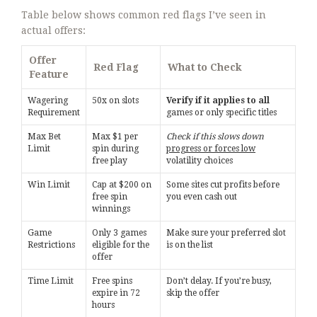
Table below shows common red flags I’ve seen in
actual offers:
Offer
Red Flag
What to Check
Feature
Wagering
50x on slots
Verify if it applies to all
Requirement
games or only specific titles
Max Bet
Max $1 per
Check if this slows down
Limit
spin during
progress or forces low
free play
volatility choices
Win Limit
Cap at $200 on
Some sites cut profits before
free spin
you even cash out
winnings
Game
Only 3 games
Make sure your preferred slot
Restrictions
eligible for the
is on the list
offer
Time Limit
Free spins
Don’t delay. If you’re busy,
expire in 72
skip the offer
hours