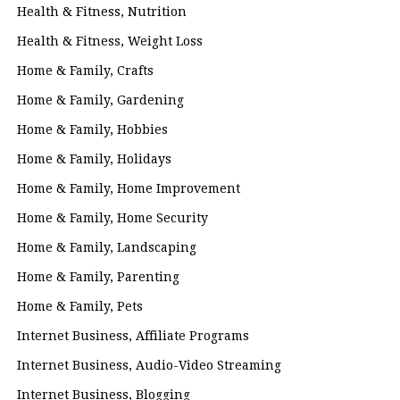
Health & Fitness, Nutrition
Health & Fitness, Weight Loss
Home & Family, Crafts
Home & Family, Gardening
Home & Family, Hobbies
Home & Family, Holidays
Home & Family, Home Improvement
Home & Family, Home Security
Home & Family, Landscaping
Home & Family, Parenting
Home & Family, Pets
Internet Business, Affiliate Programs
Internet Business, Audio-Video Streaming
Internet Business, Blogging