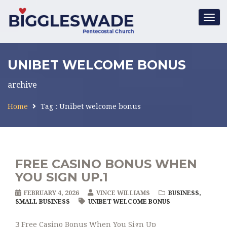
Togg
navi
UNIBET WELCOME BONUS
archive
Home
Tag :
Unibet welcome bonus
FREE CASINO BONUS WHEN
YOU SIGN UP.1
FEBRUARY 4, 2026
VINCE WILLIAMS
BUSINESS,
SMALL BUSINESS
UNIBET WELCOME BONUS
З Free Casino Bonus When You Sign Up