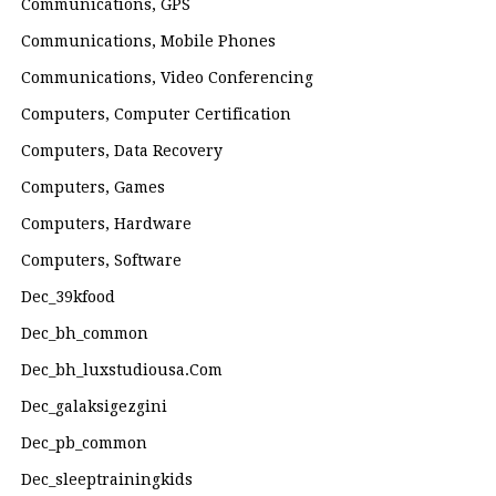
Communications, GPS
Communications, Mobile Phones
Communications, Video Conferencing
Computers, Computer Certification
Computers, Data Recovery
Computers, Games
Computers, Hardware
Computers, Software
Dec_39kfood
Dec_bh_common
Dec_bh_luxstudiousa.com
Dec_galaksigezgini
Dec_pb_common
Dec_sleeptrainingkids