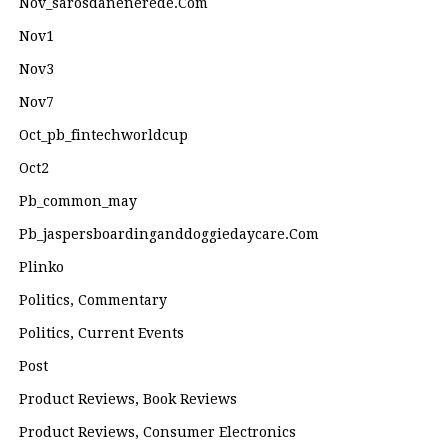
Nov_sarosdanenerede.com
Nov1
Nov3
Nov7
Oct_pb_fintechworldcup
Oct2
Pb_common_may
Pb_jaspersboardinganddoggiedaycare.com
Plinko
Politics, Commentary
Politics, Current Events
Post
Product Reviews, Book Reviews
Product Reviews, Consumer Electronics