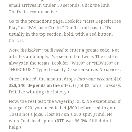
email arrives in under 30 seconds. Click the link.
That’s it–account active.
Go to the promotions page. Look for “First Deposit Free
Play” or “Welcome Credit.” Don’t scroll past it. It’s
usually in the top section, bold, with a red button.
Click it.
Now, the kicker: you’ll need
to enter a promo code. Not
all sites auto-apply. I’ve seen it fail twice. The code is
always in the terms. Look for “W100” or “NEW100” or
“NOBONUS.” Type it exactly. Case sensitive. No spaces.
Once entered, the amount drops
into your account
.
$10,
$20, $50–depends on the
offer. (I got $25 on a Tuesday.
Felt like winning the lottery.)
Now, the real test: the wagering. 25x. No exceptions. If
you get $20, you need to bet $500 before cashing out.
That’s not a joke. I lost $18 on a 200-spin grind. No
wins. Just dead spins. (RTP was 96.3%. Still didn’t
help.)