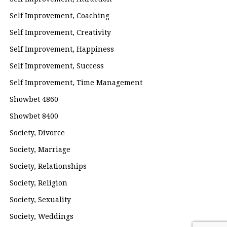
Self Improvement, Coaching
Self Improvement, Creativity
Self Improvement, Happiness
Self Improvement, Success
Self Improvement, Time Management
Showbet 4860
Showbet 8400
Society, Divorce
Society, Marriage
Society, Relationships
Society, Religion
Society, Sexuality
Society, Weddings