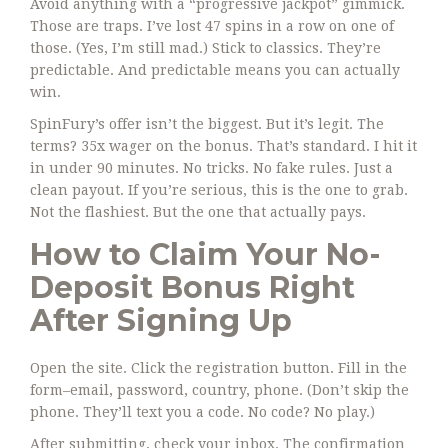
Avoid anything with a “progressive jackpot” gimmick.
Those are traps. I’ve lost 47 spins in a row on one of
those. (Yes, I’m still mad.) Stick to classics. They’re
predictable. And predictable means you can actually
win.
SpinFury’s offer isn’t the biggest. But it’s legit. The
terms? 35x wager on the bonus. That’s standard. I hit it
in under 90 minutes. No tricks. No fake rules. Just a
clean payout. If you’re serious, this is the one to grab.
Not the flashiest. But the one that actually pays.
How to Claim Your No-
Deposit Bonus Right
After Signing Up
Open the site. Click the registration button. Fill in the
form–email, password, country, phone. (Don’t skip the
phone. They’ll text you a code. No code? No play.)
After submitting, check your inbox. The confirmation