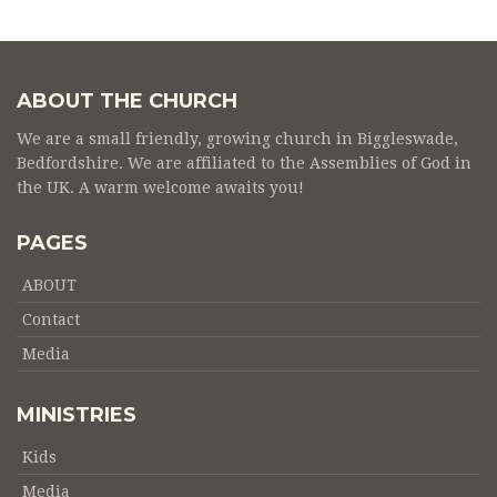
ABOUT THE CHURCH
We are a small friendly, growing church in Biggleswade,
Bedfordshire. We are affiliated to the Assemblies of God in
the UK. A warm welcome awaits you!
PAGES
ABOUT
Contact
Media
MINISTRIES
Kids
Media