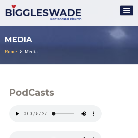
Togg
navig
MEDIA
Home
Media
PodCasts