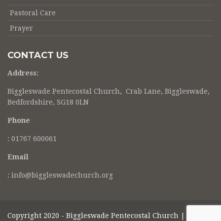
Pastoral Care
Prayer
CONTACT US
Address:
Biggleswade Pentecostal Church, Crab Lane, Biggleswade,
Bedfordshire, SG18 0LN
Phone
:
01767 600061
Email
: info@biggleswadechurch.org
Copyright 2020 - Biggleswade Pentecostal Church |