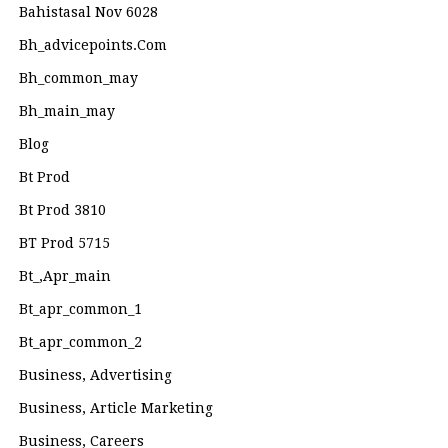
Bahistasal Nov 6028
Bh_advicepoints.com
Bh_common_may
Bh_main_may
Blog
Bt Prod
Bt Prod 3810
BT Prod 5715
Bt_,apr_main
Bt_apr_common_1
Bt_apr_common_2
Business, Advertising
Business, Article Marketing
Business, Careers