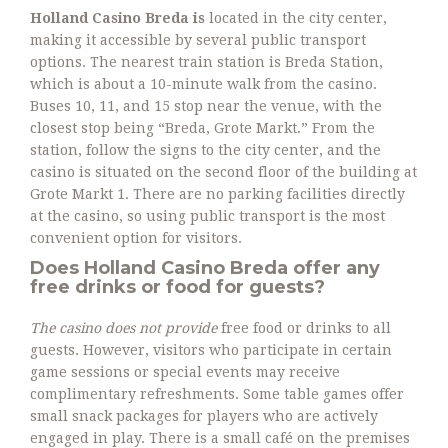
Holland Casino Breda is
located in the city center,
making it accessible by several public transport
options. The nearest train station is Breda Station,
which is about a 10-minute walk from the casino.
Buses 10, 11, and 15 stop near the venue, with the
closest stop being “Breda, Grote Markt.” From the
station, follow the signs to the city center, and the
casino is situated on the second floor of the building at
Grote Markt 1. There are no parking facilities directly
at the casino, so using public transport is the most
convenient option for visitors.
Does Holland Casino Breda offer any
free drinks or food for guests?
The casino does not provide
free food or drinks to all
guests. However, visitors who participate in certain
game sessions or special events may receive
complimentary refreshments. Some table games offer
small snack packages for players who are actively
engaged in play. There is a small café on the premises