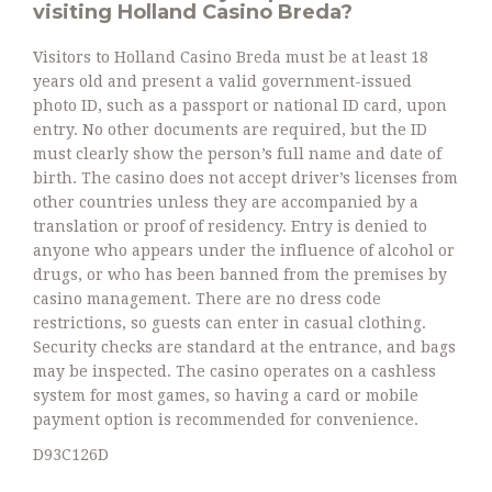
visiting Holland Casino Breda?
Visitors to Holland Casino Breda must be at least 18
years old and present a valid government-issued
photo ID, such as a passport or national ID card, upon
entry. No other documents are required, but the ID
must clearly show the person’s full name and date of
birth. The casino does not accept driver’s licenses from
other countries unless they are accompanied by a
translation or proof of residency. Entry is denied to
anyone who appears under the influence of alcohol or
drugs, or who has been banned from the premises by
casino management. There are no dress code
restrictions, so guests can enter in casual clothing.
Security checks are standard at the entrance, and bags
may be inspected. The casino operates on a cashless
system for most games, so having a card or mobile
payment option is recommended for convenience.
D93C126D