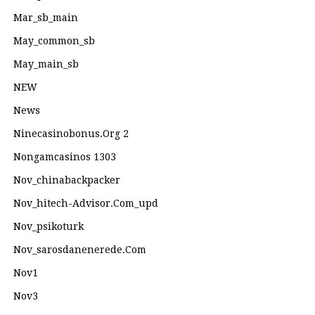
Mar_sb_main
May_common_sb
May_main_sb
NEW
News
Ninecasinobonus.org 2
Nongamcasinos 1303
Nov_chinabackpacker
Nov_hitech-Advisor.com_upd
Nov_psikoturk
Nov_sarosdanenerede.com
Nov1
Nov3