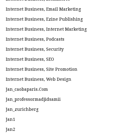
Internet Business, Email Marketing
Internet Business, Ezine Publishing
Internet Business, Internet Marketing
Internet Business, Podcasts
Internet Business, Security
Internet Business, SEO
Internet Business, Site Promotion
Internet Business, Web Design
Jan_caobaparis.com
Jan_professormadjidsamii
Jan_zurichberg
Jan1
Jan2