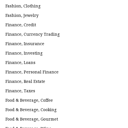
Fashion, Clothing
Fashion, Jewelry
Finance, Credit
Finance, Currency Trading
Finance, Insurance
Finance, Investing
Finance, Loans
Finance, Personal Finance
Finance, Real Estate
Finance, Taxes
Food & Beverage, Coffee
Food & Beverage, Cooking
Food & Beverage, Gourmet