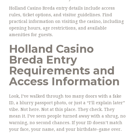
Holland Casino Breda entry details include access
rules, ticket options, and visitor guidelines. Find
practical information on visiting the casino, including
opening hours, age restrictions, and available
amenities for guests.
Holland Casino
Breda Entry
Requirements and
Access Information
Look, I’ve walked through too many doors with a fake
ID, a blurry passport photo, or just a “I’ll explain later”
vibe. Not here. Not at this place. They check. They
mean it. I’ve seen people turned away with a shrug, no
warning, no second chances. If your ID doesn’t match
your face, your name, and your birthdate–game over.