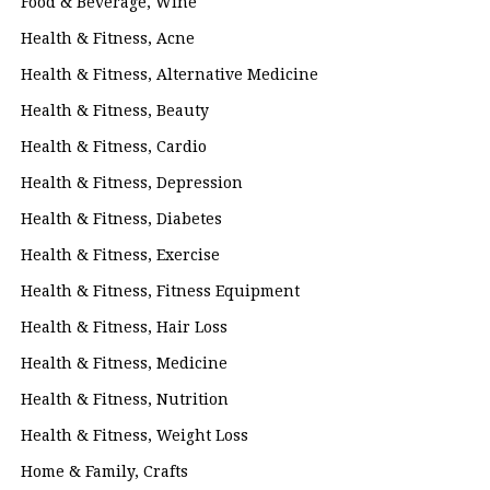
Food & Beverage, Wine
Health & Fitness, Acne
Health & Fitness, Alternative Medicine
Health & Fitness, Beauty
Health & Fitness, Cardio
Health & Fitness, Depression
Health & Fitness, Diabetes
Health & Fitness, Exercise
Health & Fitness, Fitness Equipment
Health & Fitness, Hair Loss
Health & Fitness, Medicine
Health & Fitness, Nutrition
Health & Fitness, Weight Loss
Home & Family, Crafts