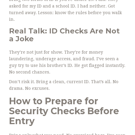
asked for my ID and a school ID. I had neither. Got
turned away. Lesson: know the rules before you walk
in.
Real Talk: ID Checks Are Not
a Joke
They’re not just for show. They’re for money
laundering, underage access, and fraud. I’ve seen a
guy try to use his brother’s ID. He got flagged instantly.
No second chances.
Don’t risk it. Bring a clean, current ID. That’s all. No
drama. No excuses.
How to Prepare for
Security Checks Before
Entry