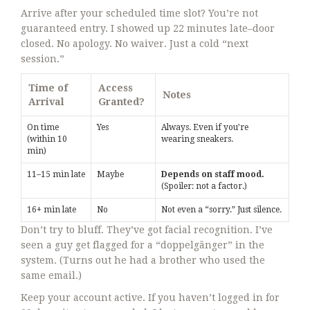
Arrive after your scheduled time slot? You’re not
guaranteed entry. I showed up 22 minutes late–door
closed. No apology. No waiver. Just a cold “next
session.”
Time of
Access
Notes
Arrival
Granted?
On time
Yes
Always. Even if you’re
(within 10
wearing sneakers.
min)
11–15 min late
Maybe
Depends on staff mood.
(Spoiler: not a factor.)
16+ min late
No
Not even a “sorry.” Just silence.
Don’t try to bluff. They’ve got facial recognition. I’ve
seen a guy get flagged for a “doppelgänger” in the
system. (Turns out he had a brother who used the
same email.)
Keep your account active. If you haven’t logged in for