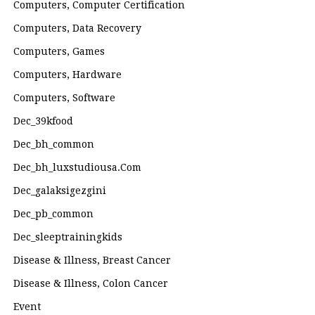
Computers, Computer Certification
Computers, Data Recovery
Computers, Games
Computers, Hardware
Computers, Software
Dec_39kfood
Dec_bh_common
Dec_bh_luxstudiousa.com
Dec_galaksigezgini
Dec_pb_common
Dec_sleeptrainingkids
Disease & Illness, Breast Cancer
Disease & Illness, Colon Cancer
Event