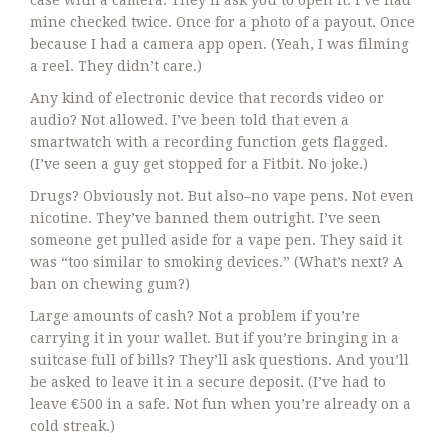
case with a camera. They’ll ask you to open it. I’ve had
mine checked twice. Once for a photo of a payout. Once
because I had a camera app open. (Yeah, I was filming
a reel. They didn’t care.)
Any kind of electronic device that records video or
audio? Not allowed. I’ve been told that even a
smartwatch with a recording function gets flagged.
(I’ve seen a guy get stopped for a Fitbit. No joke.)
Drugs? Obviously not. But also–no vape pens. Not even
nicotine. They’ve banned them outright. I’ve seen
someone get pulled aside for a vape pen. They said it
was “too similar to smoking devices.” (What’s next? A
ban on chewing gum?)
Large amounts of cash? Not a problem if you’re
carrying it in your wallet. But if you’re bringing in a
suitcase full of bills? They’ll ask questions. And you’ll
be asked to leave it in a secure deposit. (I’ve had to
leave €500 in a safe. Not fun when you’re already on a
cold streak.)