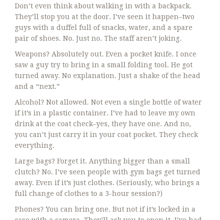
Don’t even think about walking in with a backpack.
They’ll stop you at the door. I’ve seen it happen–two
guys with a duffel full of snacks, water, and a spare
pair of shoes. No. Just no. The staff aren’t joking.
Weapons? Absolutely out. Even a pocket knife. I once
saw a guy try to bring in a small folding tool. He got
turned away. No explanation. Just a shake of the head
and a “next.”
Alcohol? Not allowed. Not even a single bottle of water
if it’s in a plastic container. I’ve had to leave my own
drink at the coat check–yes, they have one. And no,
you can’t just carry it in your coat pocket. They check
everything.
Large bags? Forget it. Anything bigger than a small
clutch? No. I’ve seen people with gym bags get turned
away. Even if it’s just clothes. (Seriously, who brings a
full change of clothes to a 3-hour session?)
Phones? You can bring one. But not if it’s locked in a