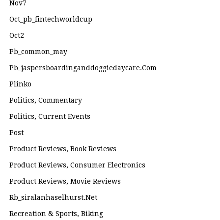
Nov7
Oct_pb_fintechworldcup
Oct2
Pb_common_may
Pb_jaspersboardinganddoggiedaycare.com
Plinko
Politics, Commentary
Politics, Current Events
Post
Product Reviews, Book Reviews
Product Reviews, Consumer Electronics
Product Reviews, Movie Reviews
Rb_siralanhaselhurst.net
Recreation & Sports, Biking