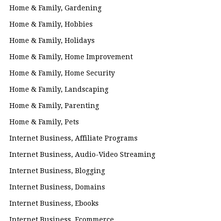
Home & Family, Gardening
Home & Family, Hobbies
Home & Family, Holidays
Home & Family, Home Improvement
Home & Family, Home Security
Home & Family, Landscaping
Home & Family, Parenting
Home & Family, Pets
Internet Business, Affiliate Programs
Internet Business, Audio-Video Streaming
Internet Business, Blogging
Internet Business, Domains
Internet Business, Ebooks
Internet Business, Ecommerce