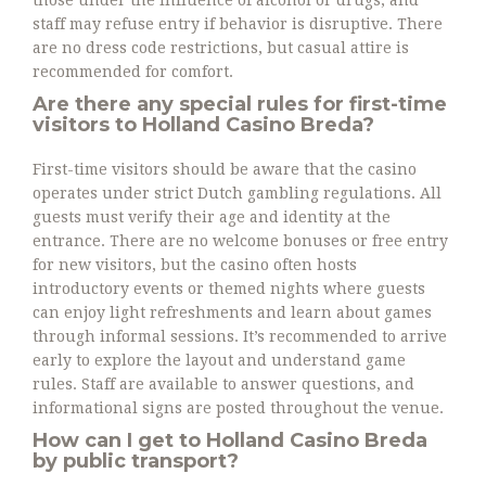
those under the influence of alcohol or drugs, and
staff may refuse entry if behavior is disruptive. There
are no dress code restrictions, but casual attire is
recommended for comfort.
Are there any special rules for first-time
visitors to Holland Casino Breda?
First-time visitors should be aware that the casino
operates under strict Dutch gambling regulations. All
guests must verify their age and identity at the
entrance. There are no welcome bonuses or free entry
for new visitors, but the casino often hosts
introductory events or themed nights where guests
can enjoy light refreshments and learn about games
through informal sessions. It’s recommended to arrive
early to explore the layout and understand game
rules. Staff are available to answer questions, and
informational signs are posted throughout the venue.
How can I get to Holland Casino Breda
by public transport?