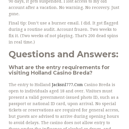
90 days, it gets suspended. I lost access to my old
account after a vacation. No warning. No recovery. Just
gone.
Final tip: Don’t use a burner email. I did. It got flagged
during a routine audit. Account frozen. Two weeks to
fix it. (Two weeks of not playing. That’s 200 dead spins
in real time.)
Questions and Answers:
What are the entry requirements for
visiting Holland Casino Breda?
The entry to Holland
Jacksnl777.Com
Casino Breda is
open to individuals aged 18 and over. Visitors must
present a valid government-issued photo ID, such as a
passport or national ID card, upon arrival. No special
tickets or reservations are required for general access,
but guests are advised to arrive during opening hours
to avoid delays. The casino does not allow entry to