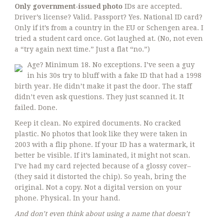
Only government-issued photo
IDs are accepted.
Driver’s license? Valid. Passport? Yes. National ID card?
Only if it’s from a country in the EU or Schengen area. I
tried a student card once. Got laughed at. (No, not even
a “try again next time.” Just a flat “no.”)
Age? Minimum 18. No exceptions. I’ve seen a guy
in his 30s try to bluff with a fake ID that had a 1998
birth year. He didn’t make it past the door. The staff
didn’t even ask questions. They just scanned it. It
failed. Done.
Keep it clean. No expired documents. No cracked
plastic. No photos that look like they were taken in
2003 with a flip phone. If your ID has a watermark, it
better be visible. If it’s laminated, it might not scan.
I’ve had my card rejected because of a glossy cover–
(they said it distorted the chip). So yeah, bring the
original. Not a copy. Not a digital version on your
phone. Physical. In your hand.
And don’t even think about
using a name that doesn’t