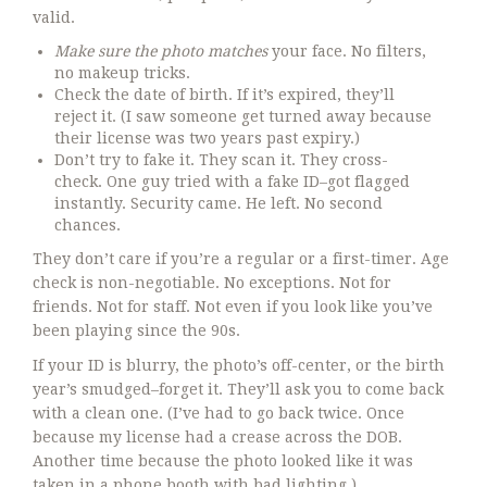
valid.
Make sure the photo matches
your face. No filters,
no makeup tricks.
Check the date of birth. If it’s expired, they’ll
reject it. (I saw someone get turned away because
their license was two years past expiry.)
Don’t try to fake it. They scan it. They cross-
check. One guy tried with a fake ID–got flagged
instantly. Security came. He left. No second
chances.
They don’t care if you’re a regular or a first-timer. Age
check is non-negotiable. No exceptions. Not for
friends. Not for staff. Not even if you look like you’ve
been playing since the 90s.
If your ID is blurry, the photo’s off-center, or the birth
year’s smudged–forget it. They’ll ask you to come back
with a clean one. (I’ve had to go back twice. Once
because my license had a crease across the DOB.
Another time because the photo looked like it was
taken in a phone booth with bad lighting.)