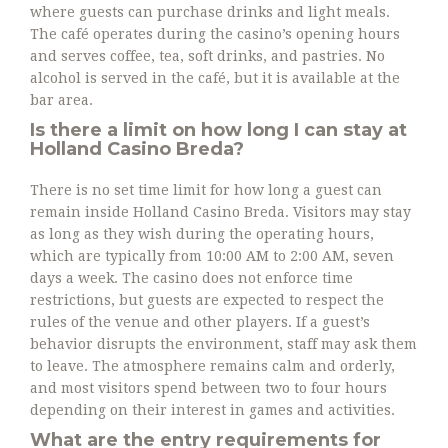
where guests can purchase drinks and light meals.
The café operates during the casino’s opening hours
and serves coffee, tea, soft drinks, and pastries. No
alcohol is served in the café, but it is available at the
bar area.
Is there a limit on how long I can stay at
Holland Casino Breda?
There is no set time limit for how long a guest can
remain inside Holland Casino Breda. Visitors may stay
as long as they wish during the operating hours,
which are typically from 10:00 AM to 2:00 AM, seven
days a week. The casino does not enforce time
restrictions, but guests are expected to respect the
rules of the venue and other players. If a guest’s
behavior disrupts the environment, staff may ask them
to leave. The atmosphere remains calm and orderly,
and most visitors spend between two to four hours
depending on their interest in games and activities.
What are the entry requirements for