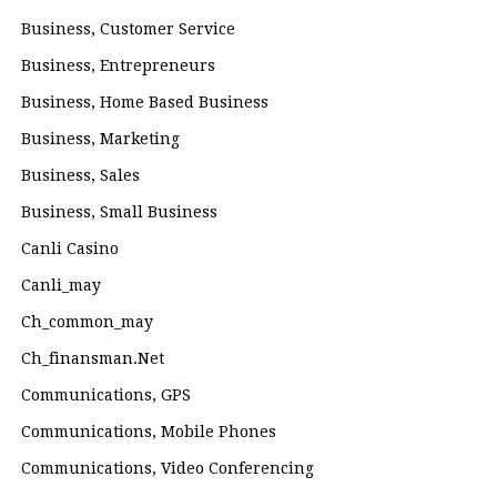
Business, Customer Service
Business, Entrepreneurs
Business, Home Based Business
Business, Marketing
Business, Sales
Business, Small Business
Canli Casino
Canli_may
Ch_common_may
Ch_finansman.net
Communications, GPS
Communications, Mobile Phones
Communications, Video Conferencing