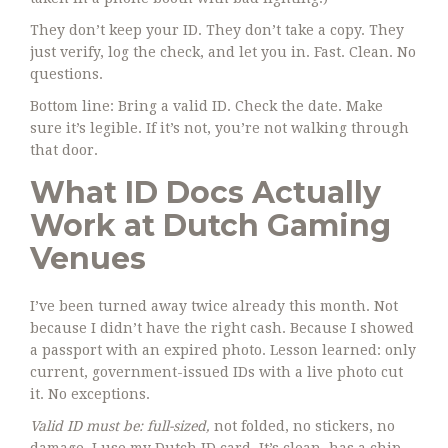
They don’t keep your ID. They don’t take a copy. They
just verify, log the check, and let you in. Fast. Clean. No
questions.
Bottom line: Bring a valid ID. Check the date. Make
sure it’s legible. If it’s not, you’re not walking through
that door.
What ID Docs Actually
Work at Dutch Gaming
Venues
I’ve been turned away twice already this month. Not
because I didn’t have the right cash. Because I showed
a passport with an expired photo. Lesson learned: only
current, government-issued IDs with a live photo cut
it. No exceptions.
Valid ID must be: full-sized,
not folded, no stickers, no