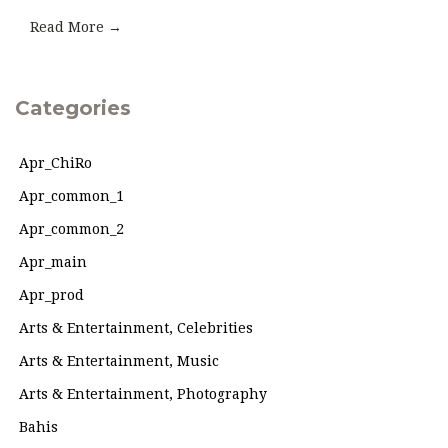
Read More →
Categories
Apr_ChiRo
Apr_common_1
Apr_common_2
Apr_main
Apr_prod
Arts & Entertainment, Celebrities
Arts & Entertainment, Music
Arts & Entertainment, Photography
Bahis