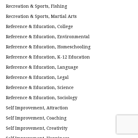
Recreation & Sports, Fishing
Recreation & Sports, Martial Arts
Reference & Education, College
Reference & Education, Environmental
Reference & Education, Homeschooling
Reference & Education, K-12 Education
Reference & Education, Language
Reference & Education, Legal
Reference & Education, Science
Reference & Education, Sociology
Self Improvement, Attraction
Self Improvement, Coaching
Self Improvement, Creativity