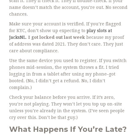
scan it. They’ll check it. They’ll double-check. If your
name doesn’t match the account, you’re out. No second
chances.
Make sure your account is verified. If you’re flagged
for KYC, don’t show up expecting to
play slots at
JacksNL
.
I got locked out last week
because my proof
of address was dated 2021. They don’t care. They just
care about compliance.
Use the same device you used to register. If you switch
phones mid-session, the system throws a fit. I tried
logging in from a tablet after using my phone–got
booted. (No, I didn’t get a refund. No, I didn’t
complain.)
Check your balance before you arrive. If it’s zero,
you’re not playing. They won’t let you top up on-site
unless you’re already in the system. (I’ve seen people
cry over this. Don’t be that guy.)
What Happens If You’re Late?