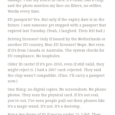
damage. I use my Dutch ID card. It’s clean, has a chip,
and the photo matches my face–no filters, no selfies.
Works every time.
EU passports? Yes. But only if the expiry date is in the
future. I saw someone get stopped with a passport that
expired last Tuesday. (Yeah, I laughed. Then felt bad.)
Driving licenses? Only if issued by the Netherlands or
another EU country. Non-EU licenses? Nope. Not even
if it’s from Canada or Australia. The system checks for
EU compliance. No loopholes.
Older ID cards? If it’s pre-2010, even if still valid, they
might reject it. I had a 2007 card–rejected. They said
the chip wasn’t compatible. (Fine. I’ll carry a passport
now.)
One thing: no digital copies. No screenshots. No phone
photos. They scan the physical card. If it’s not real,
you’re out. I’ve seen people pull out their phones like
it’s a magic wand. It’s not. It’s a doorstop.
Bring two forms of ID if you’re under 25. I did. They