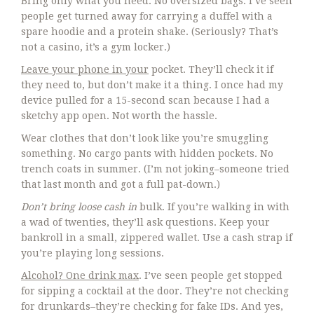
Bring only what you need. No oversized bags. I’ve seen
people get turned away for carrying a duffel with a
spare hoodie and a protein shake. (Seriously? That’s
not a casino, it’s a gym locker.)
Leave your phone in your
pocket. They’ll check it if
they need to, but don’t make it a thing. I once had my
device pulled for a 15-second scan because I had a
sketchy app open. Not worth the hassle.
Wear clothes that don’t look like you’re smuggling
something. No cargo pants with hidden pockets. No
trench coats in summer. (I’m not joking–someone tried
that last month and got a full pat-down.)
Don’t bring loose cash in
bulk. If you’re walking in with
a wad of twenties, they’ll ask questions. Keep your
bankroll in a small, zippered wallet. Use a cash strap if
you’re playing long sessions.
Alcohol? One drink max
. I’ve seen people get stopped
for sipping a cocktail at the door. They’re not checking
for drunkards–they’re checking for fake IDs. And yes,