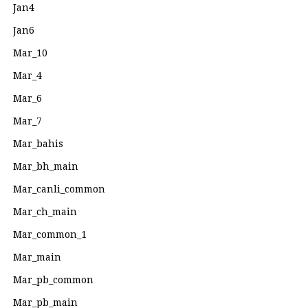
Jan4
Jan6
Mar_10
Mar_4
Mar_6
Mar_7
Mar_bahis
Mar_bh_main
Mar_canli_common
Mar_ch_main
Mar_common_1
Mar_main
Mar_pb_common
Mar_pb_main