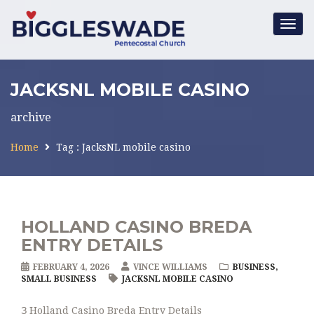
Togg
navig
JACKSNL MOBILE CASINO
archive
Home
Tag :
JacksNL mobile casino
HOLLAND CASINO BREDA
ENTRY DETAILS
FEBRUARY 4, 2026
VINCE WILLIAMS
BUSINESS,
SMALL BUSINESS
JACKSNL MOBILE CASINO
З Holland Casino Breda Entry Details