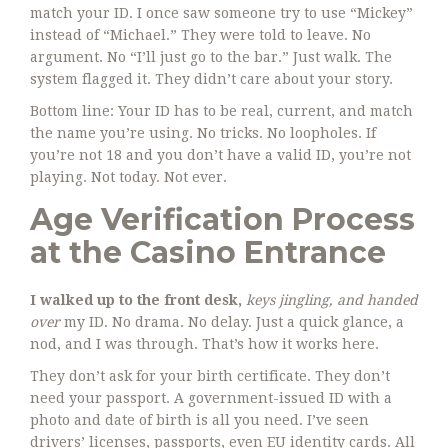
match your ID. I once saw someone try to use “Mickey”
instead of “Michael.” They were told to leave. No
argument. No “I’ll just go to the bar.” Just walk. The
system flagged it. They didn’t care about your story.
Bottom line: Your ID has to be real, current, and match
the name you’re using. No tricks. No loopholes. If
you’re not 18 and you don’t have a valid ID, you’re not
playing. Not today. Not ever.
Age Verification Process
at the Casino Entrance
I walked up to the front desk,
keys jingling, and handed
over
my ID. No drama. No delay. Just a quick glance, a
nod, and I was through. That’s how it works here.
They don’t ask for your birth certificate. They don’t
need your passport. A government-issued ID with a
photo and date of birth is all you need. I’ve seen
drivers’ licenses, passports, even EU identity cards. All