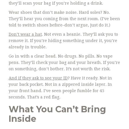
they’ll scan your bag if you’re holding a drink.
Wear shoes that don’t make noise. Hard soles? No.
They’ll hear you coming from the next room. (I’ve been
told to switch shoes before–don’t argue, just do it.)
Don’t wear a hat
. Not even a beanie. They’ll ask you to
remove it. If you’re hiding something under it, you’re
already in trouble.
Go in with a clear head. No drugs. No pills. No vape
pens. They’ll check your bag and your breath. If you’re
on something, don’t bother. It’s not worth the risk.
And if they ask to see your ID
? Have it ready. Not in
your back pocket. Not in a zippered inside layer. In
your front hand. I’ve seen people fumble for 45
seconds. That’s a red flag.
What You Can’t Bring
Inside