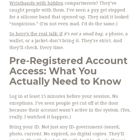
Wristbands with hidden
compartments? They’ve
caught people with them. I’ve seen a guy get stopped
for a silicone band that opened up. They said it looked
“suspicious.” (I’m not even mad. I’d do the same.)
So here’s the real talk: if
it’s not a small bag, a
phone, a
wallet, or a jacket–don’t bring it. They’re strict. And
they’ll check. Every time.
Pre-Registered Account
Access: What You
Actually Need to Know
Log in at least 15 minutes before your session. No
exceptions. I’ve seen people get cut off at the door
because their account wasn’t active in the system. (Yes,
really. I watched it happen.)
Bring your ID. Not just any ID–government-issued,
photo, current. No expired, no digital copies. They’ll