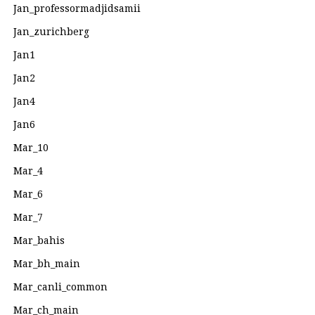
Jan_professormadjidsamii
Jan_zurichberg
Jan1
Jan2
Jan4
Jan6
Mar_10
Mar_4
Mar_6
Mar_7
Mar_bahis
Mar_bh_main
Mar_canli_common
Mar_ch_main