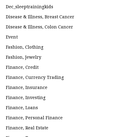
Dec_sleeptrainingkids
Disease & Illness, Breast Cancer
Disease & Illness, Colon Cancer
Event
Fashion, Clothing
Fashion, Jewelry
Finance, Credit
Finance, Currency Trading
Finance, Insurance
Finance, Investing
Finance, Loans
Finance, Personal Finance
Finance, Real Estate