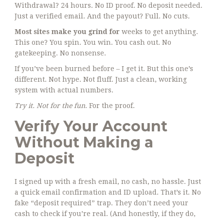
Withdrawal? 24 hours. No ID proof. No deposit needed.
Just a verified email. And the payout? Full. No cuts.
Most sites make you grind for
weeks to get anything.
This one? You spin. You win. You cash out. No
gatekeeping. No nonsense.
If you’ve been burned before – I get it. But this one’s
different. Not hype. Not fluff. Just a clean, working
system with actual numbers.
Try it. Not for the fun
. For the proof.
Verify Your Account
Without Making a
Deposit
I signed up with a fresh email, no cash, no hassle. Just
a quick email confirmation and ID upload. That’s it. No
fake “deposit required” trap. They don’t need your
cash to check if you’re real. (And honestly, if they do,