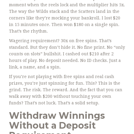
moment when the reels lock and the multiplier hits 5x.
The way the Wilds stack and the Scatters land in the
corners like they’re mocking your bankroll. I lost $20
in 15 minutes once. Then won $180 on a single spin.
That’s the rhythm.
Wagering requirement? 30x on free spins. That’s
standard. But they don’t hide it. No fine print. No “only
counts on slots” bullshit. I cashed out $210 after 2
hours of play. No deposit needed. No ID checks. Just a
link, a name, and a spin.
If you’re not playing with free spins and real cash
prizes, you’re just spinning for fun. This? This is the
grind. The risk. The reward. And the fact that you can
walk away with $200 without touching your own
funds? That’s not luck. That’s a solid setup.
Withdraw Winnings
Without a Deposit