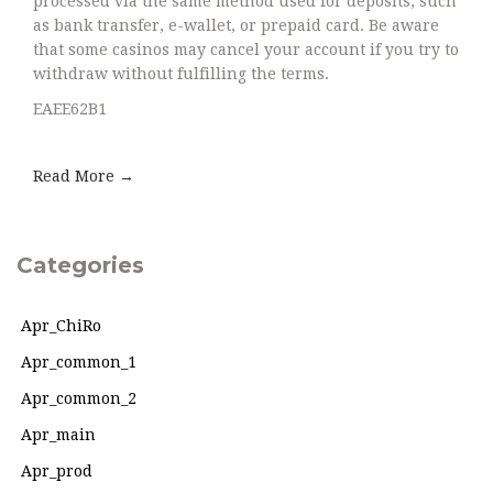
processed via the same method used for deposits, such
as bank transfer, e-wallet, or prepaid card. Be aware
that some casinos may cancel your account if you try to
withdraw without fulfilling the terms.
EAEE62B1
Read More →
Categories
Apr_ChiRo
Apr_common_1
Apr_common_2
Apr_main
Apr_prod