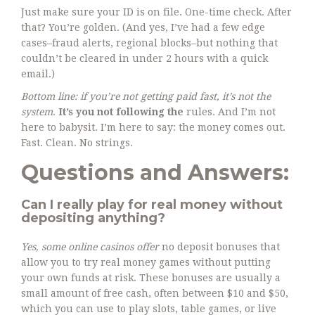
Just make sure your ID is on file. One-time check. After
that? You’re golden. (And yes, I’ve had a few edge
cases–fraud alerts, regional blocks–but nothing that
couldn’t be cleared in under 2 hours with a quick
email.)
Bottom line: if you’re not
getting paid fast, it’s not
the
system
.
It’s you not following the
rules. And I’m not
here to babysit. I’m here to say: the money comes out.
Fast. Clean. No strings.
Questions and Answers:
Can I really play for real money without
depositing anything?
Yes, some online casinos offer
no deposit bonuses that
allow you to try real money games without putting
your own funds at risk. These bonuses are usually a
small amount of free cash, often between $10 and $50,
which you can use to play slots, table games, or live