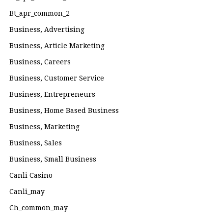
Bt_apr_common_2
Business, Advertising
Business, Article Marketing
Business, Careers
Business, Customer Service
Business, Entrepreneurs
Business, Home Based Business
Business, Marketing
Business, Sales
Business, Small Business
Canli Casino
Canli_may
Ch_common_may