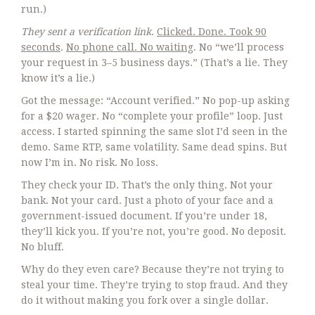
run.)
They sent a verification link
.
Clicked. Done. Took 90
seconds
.
No phone call. No waiting
. No “we’ll process
your request in 3–5 business days.” (That’s a lie. They
know it’s a lie.)
Got the message: “Account verified.” No pop-up asking
for a $20 wager. No “complete your profile” loop. Just
access. I started spinning the same slot I’d seen in the
demo. Same RTP, same volatility. Same dead spins. But
now I’m in. No risk. No loss.
They check your ID. That’s the only thing. Not your
bank. Not your card. Just a photo of your face and a
government-issued document. If you’re under 18,
they’ll kick you. If you’re not, you’re good. No deposit.
No bluff.
Why do they even care? Because they’re not trying to
steal your time. They’re trying to stop fraud. And they
do it without making you fork over a single dollar.