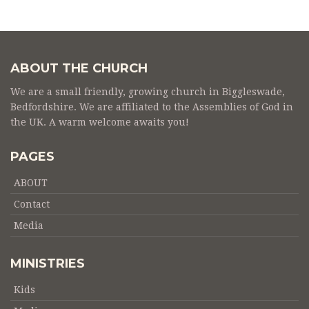
ABOUT THE CHURCH
We are a small friendly, growing church in Biggleswade,
Bedfordshire. We are affiliated to the Assemblies of God in
the UK. A warm welcome awaits you!
PAGES
ABOUT
Contact
Media
MINISTRIES
Kids