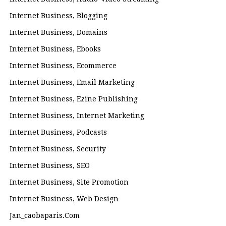
Internet Business, Blogging
Internet Business, Domains
Internet Business, Ebooks
Internet Business, Ecommerce
Internet Business, Email Marketing
Internet Business, Ezine Publishing
Internet Business, Internet Marketing
Internet Business, Podcasts
Internet Business, Security
Internet Business, SEO
Internet Business, Site Promotion
Internet Business, Web Design
Jan_caobaparis.com