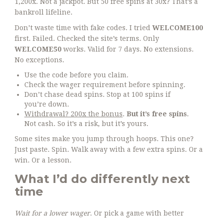
1,200x. Not a jackpot. But 50 free spins at 30x? That’s a
bankroll lifeline.
Don’t waste time with fake codes. I tried
WELCOME100
first. Failed. Checked the site’s terms. Only
WELCOME50
works. Valid for 7 days. No extensions.
No exceptions.
Use the code before you claim.
Check the wager requirement before spinning.
Don’t chase dead spins. Stop at 100 spins if
you’re down.
Withdrawal? 200x the bonus
.
But it’s free spins
.
Not cash. So it’s a risk, but it’s yours.
Some sites make you jump through hoops. This one?
Just paste. Spin. Walk away with a few extra spins. Or a
win. Or a lesson.
What I’d do differently next
time
Wait for a lower wager
. Or pick a game with better