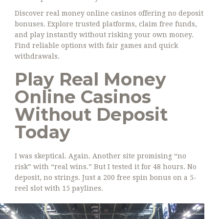
Discover real money online casinos offering no deposit
bonuses. Explore trusted platforms, claim free funds,
and play instantly without risking your own money.
Find reliable options with fair games and quick
withdrawals.
Play Real Money
Online Casinos
Without Deposit
Today
I was skeptical. Again. Another site promising “no
risk” with “real wins.” But I tested it for 48 hours. No
deposit, no strings. Just a 200 free spin bonus on a 5-
reel slot with 15 paylines.