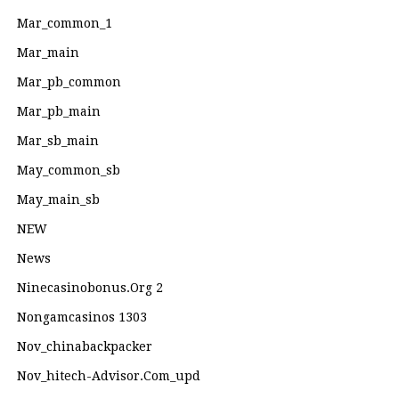
Mar_common_1
Mar_main
Mar_pb_common
Mar_pb_main
Mar_sb_main
May_common_sb
May_main_sb
NEW
News
Ninecasinobonus.org 2
Nongamcasinos 1303
Nov_chinabackpacker
Nov_hitech-Advisor.com_upd