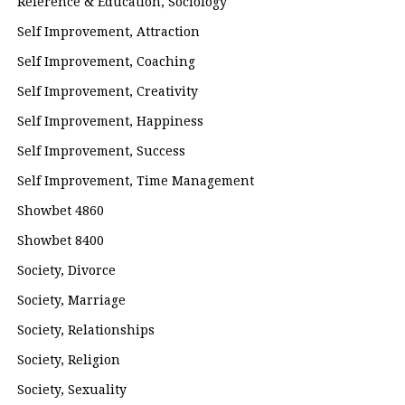
Reference & Education, Sociology
Self Improvement, Attraction
Self Improvement, Coaching
Self Improvement, Creativity
Self Improvement, Happiness
Self Improvement, Success
Self Improvement, Time Management
Showbet 4860
Showbet 8400
Society, Divorce
Society, Marriage
Society, Relationships
Society, Religion
Society, Sexuality