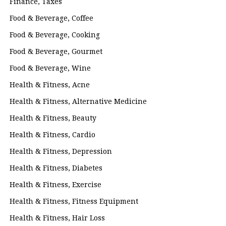
Finance, Taxes
Food & Beverage, Coffee
Food & Beverage, Cooking
Food & Beverage, Gourmet
Food & Beverage, Wine
Health & Fitness, Acne
Health & Fitness, Alternative Medicine
Health & Fitness, Beauty
Health & Fitness, Cardio
Health & Fitness, Depression
Health & Fitness, Diabetes
Health & Fitness, Exercise
Health & Fitness, Fitness Equipment
Health & Fitness, Hair Loss