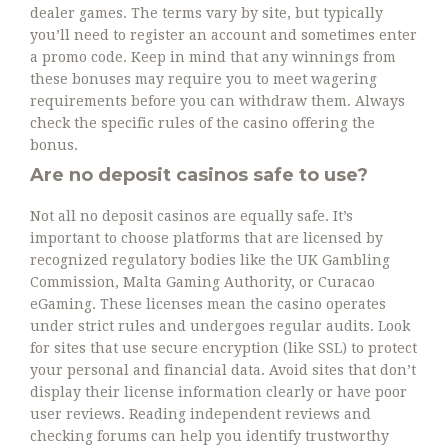
dealer games. The terms vary by site, but typically
you’ll need to register an account and sometimes enter
a promo code. Keep in mind that any winnings from
these bonuses may require you to meet wagering
requirements before you can withdraw them. Always
check the specific rules of the casino offering the
bonus.
Are no deposit casinos safe to use?
Not all no deposit casinos are equally safe. It’s
important to choose platforms that are licensed by
recognized regulatory bodies like the UK Gambling
Commission, Malta Gaming Authority, or Curacao
eGaming. These licenses mean the casino operates
under strict rules and undergoes regular audits. Look
for sites that use secure encryption (like SSL) to protect
your personal and financial data. Avoid sites that don’t
display their license information clearly or have poor
user reviews. Reading independent reviews and
checking forums can help you identify trustworthy