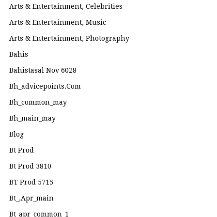
Arts & Entertainment, Celebrities
Arts & Entertainment, Music
Arts & Entertainment, Photography
Bahis
Bahistasal Nov 6028
Bh_advicepoints.com
Bh_common_may
Bh_main_may
Blog
Bt Prod
Bt Prod 3810
BT Prod 5715
Bt_,apr_main
Bt_apr_common_1