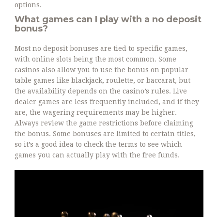
options.
What games can I play with a no deposit
bonus?
Most no deposit bonuses are tied to specific games,
with online slots being the most common. Some
casinos also allow you to use the bonus on popular
table games like blackjack, roulette, or baccarat, but
the availability depends on the casino’s rules. Live
dealer games are less frequently included, and if they
are, the wagering requirements may be higher.
Always review the game restrictions before claiming
the bonus. Some bonuses are limited to certain titles,
so it’s a good idea to check the terms to see which
games you can actually play with the free funds.