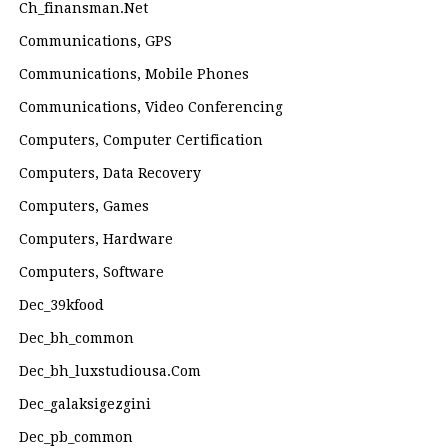
Ch_finansman.net
Communications, GPS
Communications, Mobile Phones
Communications, Video Conferencing
Computers, Computer Certification
Computers, Data Recovery
Computers, Games
Computers, Hardware
Computers, Software
Dec_39kfood
Dec_bh_common
Dec_bh_luxstudiousa.com
Dec_galaksigezgini
Dec_pb_common