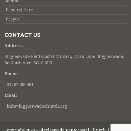
Media
Pastoral Care
Prayer
CONTACT US
Address:
Biggleswade Pentecostal Church, Crab Lane, Biggleswade,
Bedfordshire, SG18 0LN
Phone
:
01767 600061
Email
: info@biggleswadechurch.org
Copyright 2020 - Biggleswade Pentecostal Church |