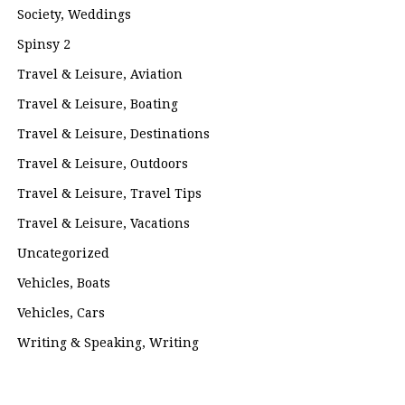
Society, Weddings
Spinsy 2
Travel & Leisure, Aviation
Travel & Leisure, Boating
Travel & Leisure, Destinations
Travel & Leisure, Outdoors
Travel & Leisure, Travel Tips
Travel & Leisure, Vacations
Uncategorized
Vehicles, Boats
Vehicles, Cars
Writing & Speaking, Writing