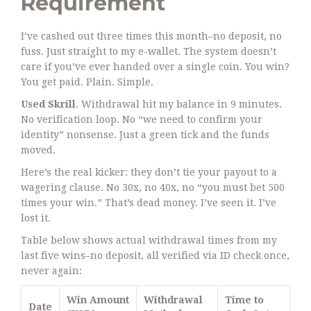
Requirement
I’ve cashed out three times this month–no deposit, no
fuss. Just straight to my e-wallet. The system doesn’t
care if you’ve ever handed over a single coin. You win?
You get paid. Plain. Simple.
Used Skrill
. Withdrawal hit my balance in 9 minutes.
No verification loop. No “we need to confirm your
identity” nonsense. Just a green tick and the funds
moved.
Here’s the real kicker: they don’t tie your payout to a
wagering clause. No 30x, no 40x, no “you must bet 500
times your win.” That’s dead money. I’ve seen it. I’ve
lost it.
Table below shows actual withdrawal times from my
last five wins–no deposit, all verified via ID check once,
never again:
Win Amount
Withdrawal
Time to
Date