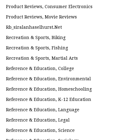
Product Reviews, Consumer Electronics
Product Reviews, Movie Reviews
Rb_siralanhaselhurst.net
Recreation & Sports, Biking
Recreation & Sports, Fishing
Recreation & Sports, Martial Arts
Reference & Education, College
Reference & Education, Environmental
Reference & Education, Homeschooling
Reference & Education, K-12 Education
Reference & Education, Language
Reference & Education, Legal
Reference & Education, Science