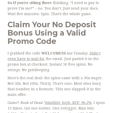
So if you’re sitting there
thinking, “I need to pay to
prove I’m me?” – no. You don’t. Just send your docs.
Wait five minutes. Spin. That’s the whole game.
Claim Your No Deposit
Bonus Using a Valid
Promo Code
I grabbed the code
WELCOME50
last Tuesday
.
Didn’t
even have to wait for
the email. Just pasted it in the
promo box at checkout. Instant 50 free spins. No
strings. No gatekeeping.
Here’s the real deal: the spins came with a 30x wager.
Not 50x. Not 100x. Thirty. That’s rare. Most sites bury
that number in a footnote. This one slapped it in the
main offer.
Game?
Book of Dead
.
Volatility: high. RTP: 96.2%
. I spun
15 times. Got one scatter. One retrigger. Max win: