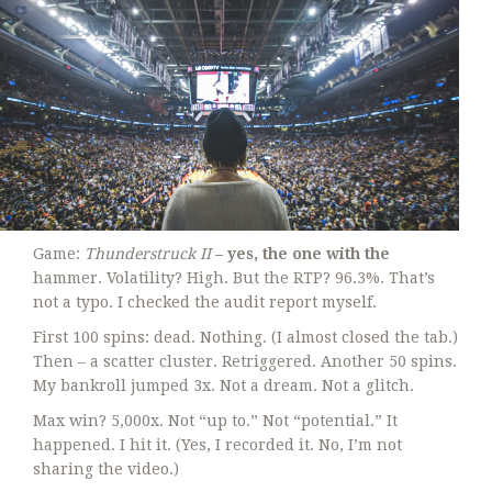
Game:
Thunderstruck II
– yes, the one with the
hammer. Volatility? High. But the RTP? 96.3%. That’s
not a typo. I checked the audit report myself.
First 100 spins: dead. Nothing. (I almost closed the tab.)
Then – a scatter cluster. Retriggered. Another 50 spins.
My bankroll jumped 3x. Not a dream. Not a glitch.
Max win? 5,000x. Not “up to.” Not “potential.” It
happened. I hit it. (Yes, I recorded it. No, I’m not
sharing the video.)