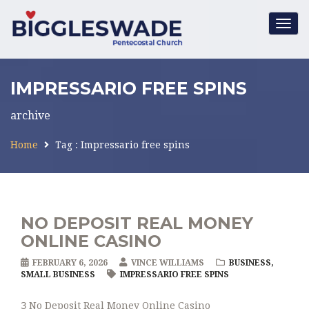
Togg
navig
IMPRESSARIO FREE SPINS
archive
Home
Tag :
Impressario free spins
NO DEPOSIT REAL MONEY
ONLINE CASINO
FEBRUARY 6, 2026
VINCE WILLIAMS
BUSINESS,
SMALL BUSINESS
IMPRESSARIO FREE SPINS
З No Deposit Real Money Online Casino