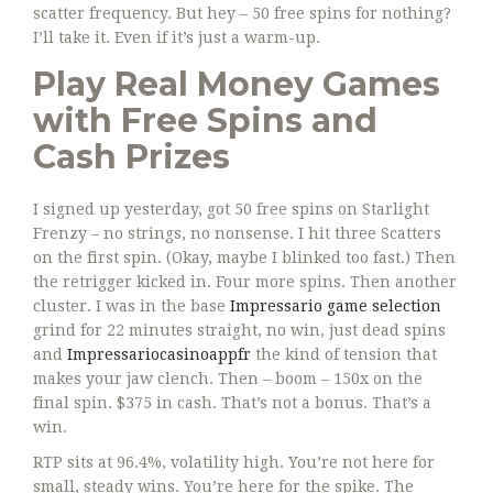
scatter frequency. But hey – 50 free spins for nothing?
I’ll take it. Even if it’s just a warm-up.
Play Real Money Games
with Free Spins and
Cash Prizes
I signed up yesterday, got 50 free spins on Starlight
Frenzy – no strings, no nonsense. I hit three Scatters
on the first spin. (Okay, maybe I blinked too fast.) Then
the retrigger kicked in. Four more spins. Then another
cluster. I was in the base
Impressario game selection
grind for 22 minutes straight, no win, just dead spins
and
Impressariocasinoappfr
the kind of tension that
makes your jaw clench. Then – boom – 150x on the
final spin. $375 in cash. That’s not a bonus. That’s a
win.
RTP sits at 96.4%, volatility high. You’re not here for
small, steady wins. You’re here for the spike. The