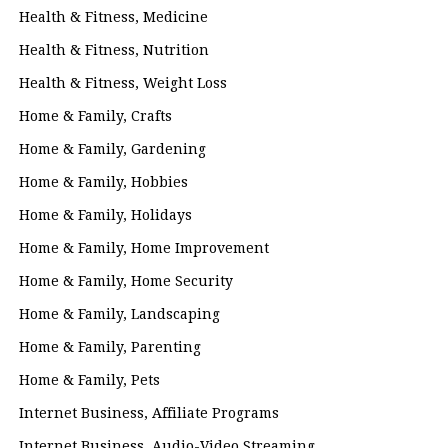
Health & Fitness, Medicine
Health & Fitness, Nutrition
Health & Fitness, Weight Loss
Home & Family, Crafts
Home & Family, Gardening
Home & Family, Hobbies
Home & Family, Holidays
Home & Family, Home Improvement
Home & Family, Home Security
Home & Family, Landscaping
Home & Family, Parenting
Home & Family, Pets
Internet Business, Affiliate Programs
Internet Business, Audio-Video Streaming