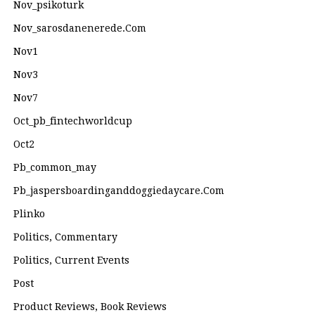
Nov_psikoturk
Nov_sarosdanenerede.com
Nov1
Nov3
Nov7
Oct_pb_fintechworldcup
Oct2
Pb_common_may
Pb_jaspersboardinganddoggiedaycare.com
Plinko
Politics, Commentary
Politics, Current Events
Post
Product Reviews, Book Reviews