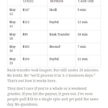
(USD)
Method
Cash Out
May
$147
Skrill
9 min
12
May
$212
PayPal
12 min
15
May
$89
Bank Transfer
18 min
18
May
$305
Neosurf
7 min
20
May
$163
PayPal
11 min
23
Bank transfer took longest. But still under 20 minutes.
No holds. No “we’ll process it in 3–5 business days.”
That’s not how it works here.
They don’t care if you’re a whale or a weekend
grinder. If you hit the payout, it goes out. I’ve seen
people pull $1k in a single spin and get paid the same
day. No questions.