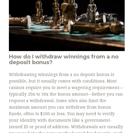
How do I withdraw winnings from a no
deposit bonus?
Withdrawing winnings from a no deposit bonus is
possible, but it usually comes with conditions. Most
casinos require you to meet a wagering requirement—
typically 20x to 50x the bonus amount—before you can
request a withdrawal. Some sites also limit the
maximum amount you can withdraw from bonus
funds, often to $100 or less. You may need to verify
your identity with documents like a government-
issued ID or proof of address. Withdrawals are usually