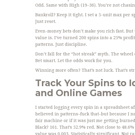
Odd. Same with High (19–36). You’re not chasing
Bankroll? Keep it tight. I set a 5-unit max per s
Just reset.
Even-money bets don’t make you rich fast. But 
value is. I’ve turned 200 spins into a 25% profi
patterns. Just discipline.
Don’t fall for the “hot streak” myth. The wheel
Bet smart. Let the odds work for you.
Winning more often? That’s not luck. That’s stra
Track Your Spins to I
and Online Games
I started logging every spin in a spreadsheet af
believed in patterns–fuck that–but because I ne
fair machine or if it was just me getting burned
Black? 161. That’s 52.9% red. Not close to 48.6
value was 0.003. Statistically significant. Not 