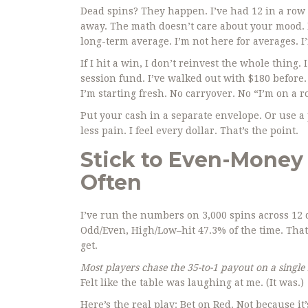
Dead spins? They happen. I’ve had 12 in a row o
away. The math doesn’t care about your mood. R
long-term average. I’m not here for averages. I
If I hit a win, I don’t reinvest the whole thing. 
session fund. I’ve walked out with $180 before. I
I’m starting fresh. No carryover. No “I’m on a r
Put your cash in a separate envelope. Or use a p
less pain. I feel every dollar. That’s the point.
Stick to Even-Money 
Often
I’ve run the numbers on 3,000 spins across 12 
Odd/Even, High/Low–hit 47.3% of the time. That’
get.
Most players chase the 35-to-1
payout on a singl
Felt like the table was laughing at me. (It was.)
Here’s the real play: Bet on Red. Not because it