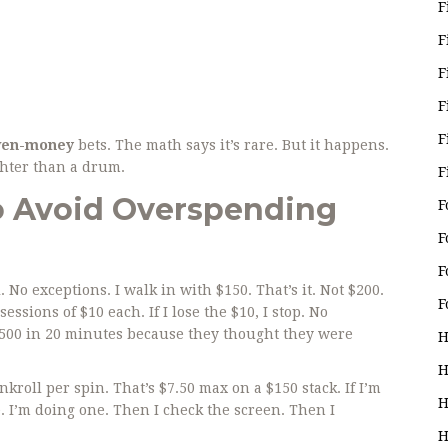
F
F
F
F
F
even-money
bets. The math says it’s rare. But it happens.
ghter than a drum.
F
to Avoid Overspending
F
F
F
 No exceptions. I walk in with $150. That’s it. Not $200.
F
sessions of $10 each. If I lose the $10, I stop. No
 $500 in 20 minutes because they thought they were
H
H
kroll per spin. That’s $7.50 max on a $150 stack. If I’m
H
e. I’m doing one. Then I check the screen. Then I
H