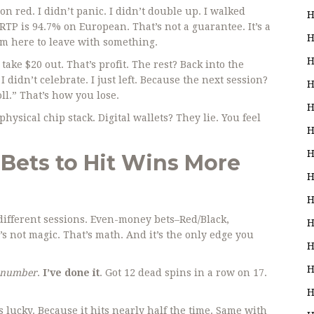
n red. I didn’t panic. I didn’t double up. I walked
H
TP is 94.7% on European. That’s not a guarantee. It’s a
H
’m here to leave with something.
H
I take $20 out. That’s profit. The rest? Back into the
 didn’t celebrate. I just left. Because the next session?
H
oll.” That’s how you lose.
H
hysical chip stack. Digital wallets? They lie. You feel
H
H
Bets to Hit Wins More
H
H
different sessions. Even-money bets–Red/Black,
H
s not magic. That’s math. And it’s the only edge you
H
H
e number
.
I’ve done it
. Got 12 dead spins in a row on 17.
H
’s lucky. Because it hits nearly half the time. Same with