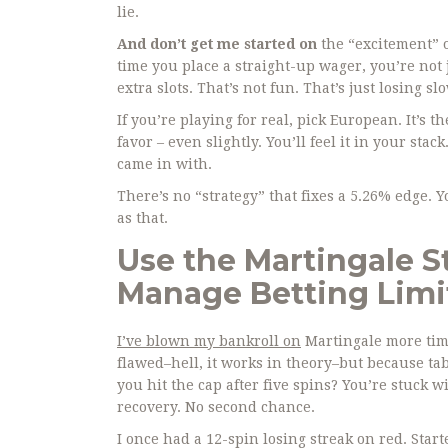
lie.
And don’t get me started on
the “excitement” of
time you place a straight-up wager, you’re not 
extra slots. That’s not fun. That’s just losing sl
If you’re playing for real, pick European. It’s 
favor – even slightly. You’ll feel it in your st
came in with.
There’s no “strategy” that fixes a 5.26% edge. 
as that.
Use the Martingale S
Manage Betting Limi
I’ve blown my bankroll on
Martingale more time
flawed–hell, it works in theory–but because tabl
you hit the cap after five spins? You’re stuck wi
recovery. No second chance.
I once had a 12-spin losing streak on red. Starte