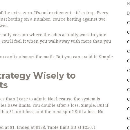
B
 the extra zero. It’s not excitement – it’s a trap. Every
B
just betting on a number. You’re betting against two
C
ower.
C
the only version where the odds actually work in your
ack. You’ll feel it when you walk away with more than you
C
C
You can’t outsmart the math. But you can avoid it. Simple
C
C
trategy Wisely to
C
ts
C
s than I care to admit. Not because the system is
C
es have limits. You double after a loss. Simple. But if
C
th a 31-unit loss, and the next spin? Still a loss. No
C
d at $1. Ended at $128. Table limit hit at $250. I
C