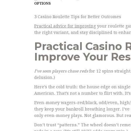
OPTIONS
З Casino Roulette Tips for Better Outcomes
Practical advice for improving
your roulette ga
the right variant, and stay disciplined to enha
Practical Casino 
Improve Your Res
I’ve seen players chase reds
for 12 spins straight
delusion.)
Here’s the cold truth: the house edge on sing
American. That’s not a number to flirt with. It’s
Even-money wagers–red/black, odd/even, high/l
they keep your bankroll breathing longer. I’ve
only even-money plays. Not glamorous. But rea
Don’t trust “patterns.” The wheel doesn’t remembe