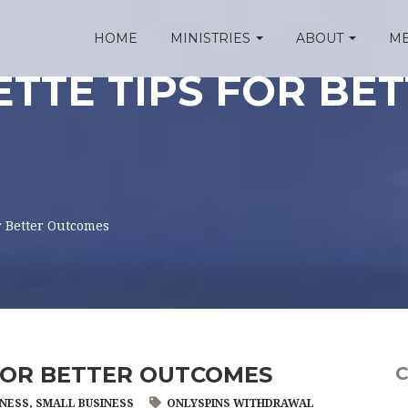
HOME
MINISTRIES
ABOUT
ME
TTE TIPS FOR BE
r Better Outcomes
FOR BETTER OUTCOMES
C
INESS, SMALL BUSINESS
ONLYSPINS WITHDRAWAL