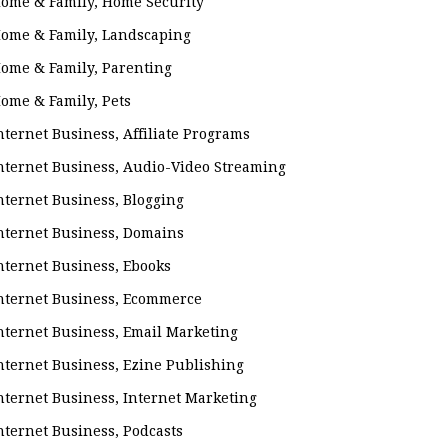
ome & Family, Home Security
ome & Family, Landscaping
ome & Family, Parenting
ome & Family, Pets
nternet Business, Affiliate Programs
nternet Business, Audio-Video Streaming
nternet Business, Blogging
nternet Business, Domains
nternet Business, Ebooks
nternet Business, Ecommerce
nternet Business, Email Marketing
nternet Business, Ezine Publishing
nternet Business, Internet Marketing
nternet Business, Podcasts