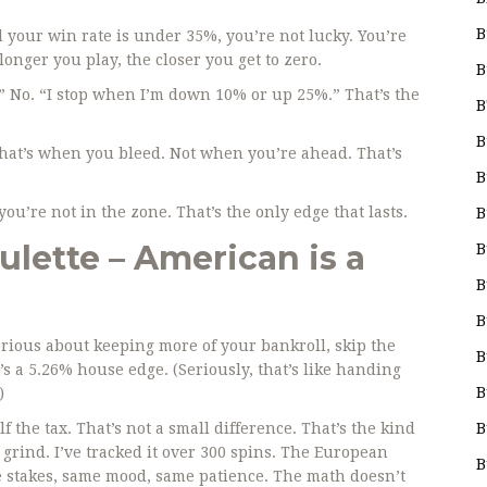
B
d your win rate is under 35%, you’re not lucky. You’re
onger you play, the closer you get to zero.
B
.” No. “I stop when I’m down 10% or up 25%.” That’s the
B
B
 That’s when you bleed. Not when you’re ahead. That’s
B
ou’re not in the zone. That’s the only edge that lasts.
B
ulette – American is a
B
B
B
serious about keeping more of your bankroll, skip the
B
s a 5.26% house edge. (Seriously, that’s like handing
B
)
 the tax. That’s not a small difference. That’s the kind
B
 grind. I’ve tracked it over 300 spins. The European
B
 stakes, same mood, same patience. The math doesn’t