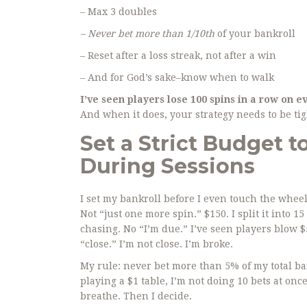
– Max 3 doubles
– Never bet more than 1/10th
of your bankroll
– Reset after a loss streak, not after a win
– And for God’s sake–know when to walk
I’ve seen players lose 100
spins in a row on 
And when it does, your strategy needs to be ti
Set a Strict Budget 
During Sessions
I set my bankroll before I even touch the wheel.
Not “just one more spin.” $150. I split it into 15 
chasing. No “I’m due.” I’ve seen players blow
“close.” I’m not close. I’m broke.
My rule: never bet more than 5% of my total ban
playing a $1 table, I’m not doing 10 bets at onc
breathe. Then I decide.