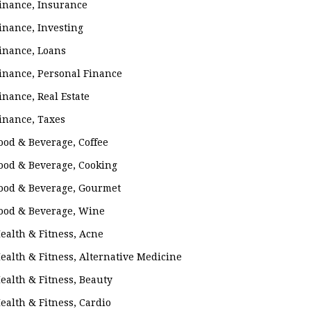
inance, Insurance
inance, Investing
inance, Loans
inance, Personal Finance
inance, Real Estate
inance, Taxes
ood & Beverage, Coffee
ood & Beverage, Cooking
ood & Beverage, Gourmet
ood & Beverage, Wine
ealth & Fitness, Acne
ealth & Fitness, Alternative Medicine
ealth & Fitness, Beauty
ealth & Fitness, Cardio