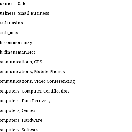
usiness, Sales
usiness, Small Business
anli Casino
anli_may
h_common_may
h_finansman.net
ommunications, GPS
ommunications, Mobile Phones
ommunications, Video Conferencing
omputers, Computer Certification
omputers, Data Recovery
omputers, Games
omputers, Hardware
omputers, Software