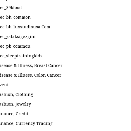
ec_39kfood
ec_bh_common
ec_bh_luxstudiousa.com
ec_galaksigezgini
ec_pb_common
ec_sleeptrainingkids
isease & Illness, Breast Cancer
isease & Illness, Colon Cancer
vent
ashion, Clothing
ashion, Jewelry
inance, Credit
inance, Currency Trading