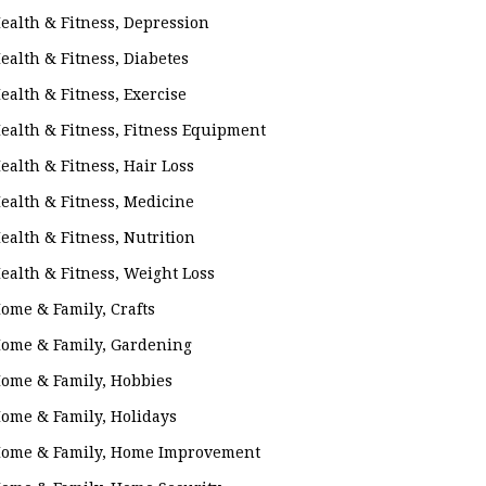
ealth & Fitness, Depression
ealth & Fitness, Diabetes
ealth & Fitness, Exercise
ealth & Fitness, Fitness Equipment
ealth & Fitness, Hair Loss
ealth & Fitness, Medicine
ealth & Fitness, Nutrition
ealth & Fitness, Weight Loss
ome & Family, Crafts
ome & Family, Gardening
ome & Family, Hobbies
ome & Family, Holidays
ome & Family, Home Improvement