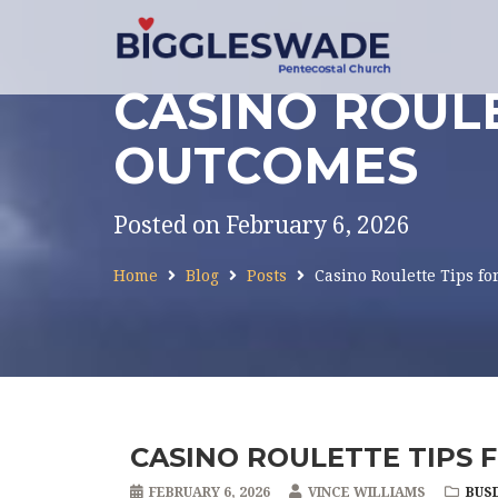
CASINO ROULE
OUTCOMES
Posted on February 6, 2026
Home
Blog
Posts
Casino Roulette Tips fo
CASINO ROULETTE TIPS 
FEBRUARY 6, 2026
VINCE WILLIAMS
BUS