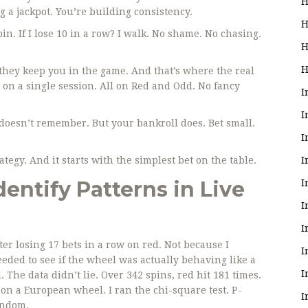
H
 a jackpot. You’re building consistency.
H
pin. If I lose 10 in a row? I walk. No shame. No chasing.
H
H
they keep you in the game. And that’s where the real
t on a single session. All on Red and Odd. No fancy
I
I
 doesn’t remember. But your bankroll does. Bet small.
I
tegy. And it starts with the simplest bet on the table.
I
dentify Patterns in Live
I
I
I
ter losing 17 bets in a row on red. Not because I
I
eded to see if the wheel was actually behaving like a
I
. The data didn’t lie. Over 342 spins, red hit 181 times.
% on a European wheel. I ran the chi-square test. P-
I
random.