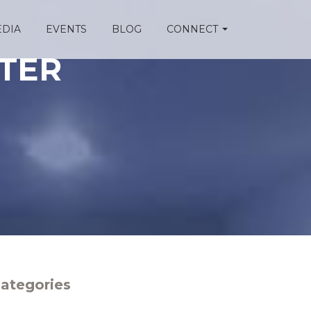
DIA
EVENTS
BLOG
CONNECT
TTER
ategories