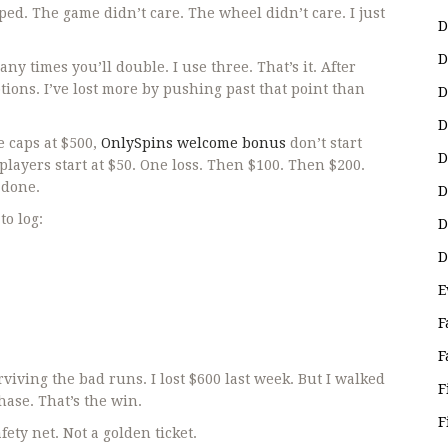
ped. The game didn’t care. The wheel didn’t care. I just
D
D
y times you’ll double. I use three. That’s it. After
tions. I’ve lost more by pushing past that point than
D
D
e caps at $500,
OnlySpins welcome bonus
don’t start
D
layers start at $50. One loss. Then $100. Then $200.
 done.
D
to log:
D
D
E
F
F
rviving the bad runs. I lost $600 last week. But I walked
F
hase. That’s the win.
F
fety net. Not a golden ticket.