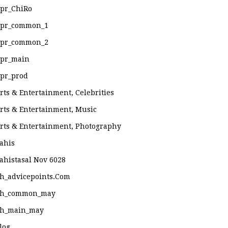
pr_ChiRo
pr_common_1
pr_common_2
pr_main
pr_prod
rts & Entertainment, Celebrities
rts & Entertainment, Music
rts & Entertainment, Photography
ahis
ahistasal Nov 6028
h_advicepoints.com
h_common_may
h_main_may
log