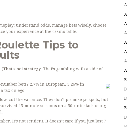
A
A
A
meplay: understand odds, manage bets wisely, choose
nce your experience at the casino table.
A
Roulette Tips to
A
ults
A
A
.
(
That’s not strategy
. That’s gambling with a side of
A
B
le-number bets? 2.7% in European, 5.26% in
B
 a tax on ego.
B
ow–cut the variance. They don’t promise jackpots, but
 survived 45-minute sessions on a 50-unit stack using
B
l.
B
r. It’s not sentient. It doesn’t care if you just lost 7
B