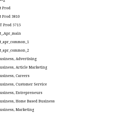
t Prod
t Prod 3810
T Prod 5715
t_,apr_main
t_apr_common_1
t_apr_common_2
usiness, Advertising
usiness, Article Marketing
usiness, Careers
usiness, Customer Service
usiness, Entrepreneurs
usiness, Home Based Business
usiness, Marketing