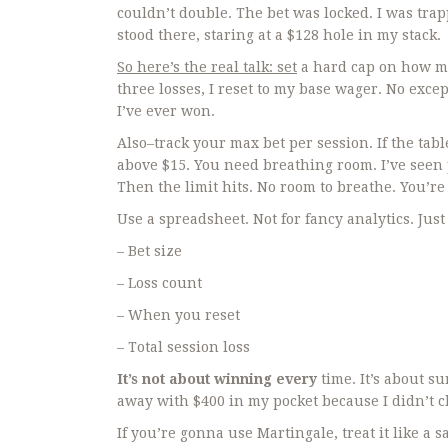
couldn’t double. The bet was locked. I was trap
stood there, staring at a $128 hole in my stack.
So here’s the real talk: set
a hard cap on how man
three losses, I reset to my base wager. No excep
I’ve ever won.
Also–track your max bet per session. If the tabl
above $15. You need breathing room. I’ve seen p
Then the limit hits. No room to breathe. You’re
Use a spreadsheet. Not for fancy analytics. Just 
– Bet size
– Loss count
– When you reset
– Total session loss
It’s not about winning every
time. It’s about su
away with $400 in my pocket because I didn’t c
If you’re gonna use Martingale, treat it like a sa