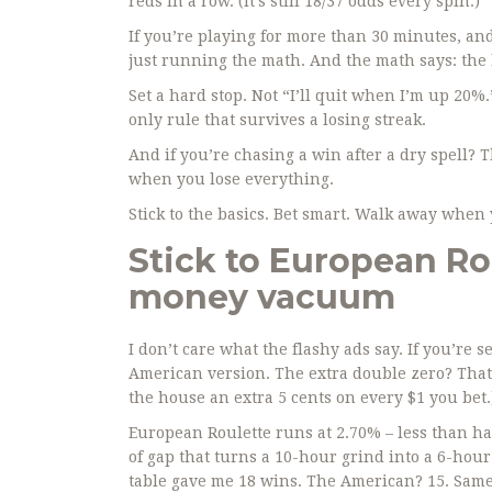
reds in a row. (It’s still 18/37 odds every spin.)
If you’re playing for more than 30 minutes, an
just running the math. And the math says: the l
Set a hard stop. Not “I’ll quit when I’m up 20%
only rule that survives a losing streak.
And if you’re chasing a win after a dry spell?
when you lose everything.
Stick to the basics. Bet smart. Walk away when y
Stick to European Ro
money vacuum
I don’t care what the flashy ads say. If you’re 
American version. The extra double zero? That’
the house an extra 5 cents on every $1 you bet.
European Roulette runs at 2.70% – less than half
of gap that turns a 10-hour grind into a 6-hour
table gave me 18 wins. The American? 15. Same