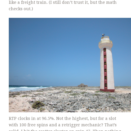
like a freight train. (I still don’t trust it, but the math
checks out.)
RTP clocks in at 96.5%. Not the highest, but for a slot
with 100 free spins and a retrigger mechanic? That’s