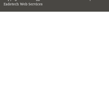
Eadetech Web Services