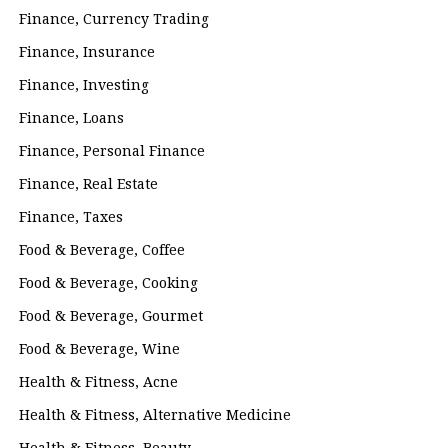
Finance, Currency Trading
Finance, Insurance
Finance, Investing
Finance, Loans
Finance, Personal Finance
Finance, Real Estate
Finance, Taxes
Food & Beverage, Coffee
Food & Beverage, Cooking
Food & Beverage, Gourmet
Food & Beverage, Wine
Health & Fitness, Acne
Health & Fitness, Alternative Medicine
Health & Fitness, Beauty