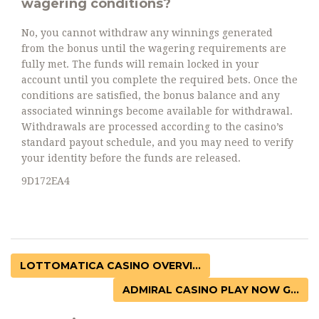
wagering conditions?
No, you cannot withdraw any winnings generated
from the bonus until the wagering requirements are
fully met. The funds will remain locked in your
account until you complete the required bets. Once the
conditions are satisfied, the bonus balance and any
associated winnings become available for withdrawal.
Withdrawals are processed according to the casino’s
standard payout schedule, and you may need to verify
your identity before the funds are released.
9D172EA4
LOTTOMATICA CASINO OVERVI...
ADMIRAL CASINO PLAY NOW G...