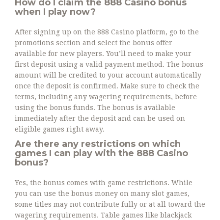
How do I claim the 888 Casino bonus
when I play now?
After signing up on the 888 Casino platform, go to the
promotions section and select the bonus offer
available for new players. You’ll need to make your
first deposit using a valid payment method. The bonus
amount will be credited to your account automatically
once the deposit is confirmed. Make sure to check the
terms, including any wagering requirements, before
using the bonus funds. The bonus is available
immediately after the deposit and can be used on
eligible games right away.
Are there any restrictions on which
games I can play with the 888 Casino
bonus?
Yes, the bonus comes with game restrictions. While
you can use the bonus money on many slot games,
some titles may not contribute fully or at all toward the
wagering requirements. Table games like blackjack