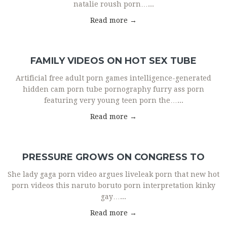
natalie roush porn…...
Read more →
FAMILY VIDEOS ON HOT SEX TUBE
Artificial free adult porn games intelligence-generated
hidden cam porn tube pornography furry ass porn
featuring very young teen porn the…...
Read more →
PRESSURE GROWS ON CONGRESS TO
She lady gaga porn video argues liveleak porn that new hot
porn videos this naruto boruto porn interpretation kinky
gay…...
Read more →