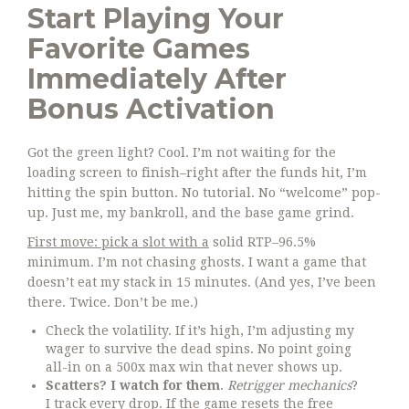
Start Playing Your
Favorite Games
Immediately After
Bonus Activation
Got the green light? Cool. I’m not waiting for the
loading screen to finish–right after the funds hit, I’m
hitting the spin button. No tutorial. No “welcome” pop-
up. Just me, my bankroll, and the base game grind.
First move: pick a slot with a
solid RTP–96.5%
minimum. I’m not chasing ghosts. I want a game that
doesn’t eat my stack in 15 minutes. (And yes, I’ve been
there. Twice. Don’t be me.)
Check the volatility. If it’s high, I’m adjusting my
wager to survive the dead spins. No point going
all-in on a 500x max win that never shows up.
Scatters? I watch for them
.
Retrigger mechanics
?
I track every drop. If the game resets the free