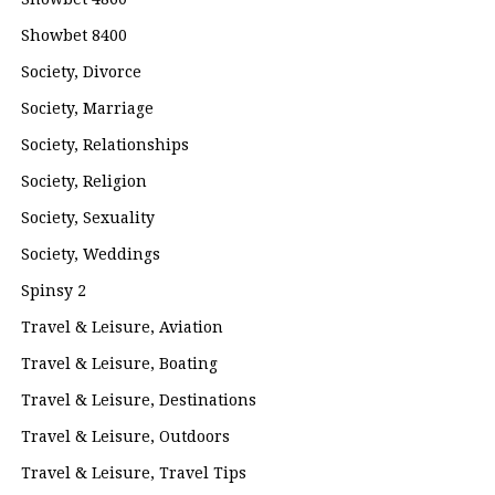
Showbet 8400
Society, Divorce
Society, Marriage
Society, Relationships
Society, Religion
Society, Sexuality
Society, Weddings
Spinsy 2
Travel & Leisure, Aviation
Travel & Leisure, Boating
Travel & Leisure, Destinations
Travel & Leisure, Outdoors
Travel & Leisure, Travel Tips