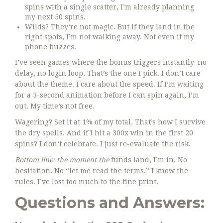
spins with a single scatter, I’m already planning
my next 50 spins.
Wilds? They’re not magic. But if they land in the
right spots, I’m not walking away. Not even if my
phone buzzes.
I’ve seen games where the bonus triggers instantly–no
delay, no login loop. That’s the one I pick. I don’t care
about the theme. I care about the speed. If I’m waiting
for a 3-second animation before I can spin again, I’m
out. My time’s not free.
Wagering? Set it at 1% of my total. That’s how I survive
the dry spells. And if I hit a 300x win in the first 20
spins? I don’t celebrate. I just re-evaluate the risk.
Bottom line: the moment the
funds land, I’m in. No
hesitation. No “let me read the terms.” I know the
rules. I’ve lost too much to the fine print.
Questions and Answers: