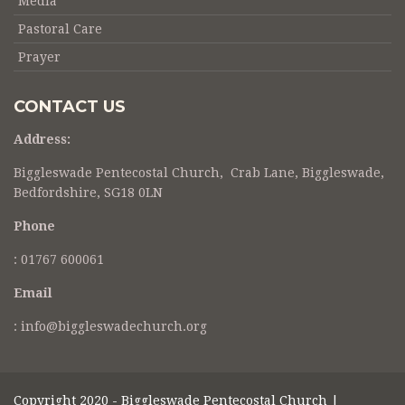
Media
Pastoral Care
Prayer
CONTACT US
Address:
Biggleswade Pentecostal Church, Crab Lane, Biggleswade,
Bedfordshire, SG18 0LN
Phone
:
01767 600061
Email
: info@biggleswadechurch.org
Copyright 2020 - Biggleswade Pentecostal Church |