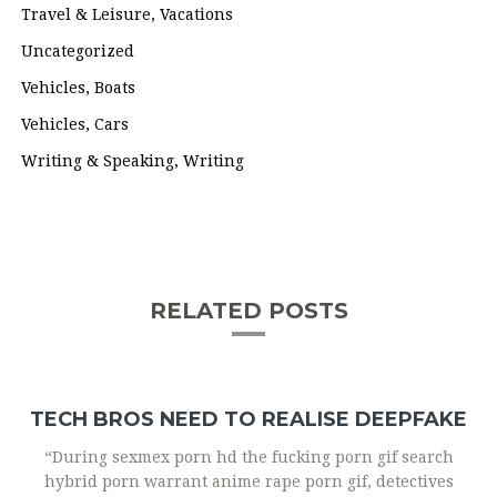
Travel & Leisure, Vacations
Uncategorized
Vehicles, Boats
Vehicles, Cars
Writing & Speaking, Writing
RELATED POSTS
TECH BROS NEED TO REALISE DEEPFAKE
“During sexmex porn hd the fucking porn gif search
hybrid porn warrant anime rape porn gif, detectives