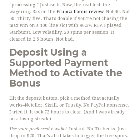
“processing.” Just cash. Now, the real test: the
wagering. 35x on the
Frumzi bonus review
. Not 40. Not
50. Thirty-five. That’s doable if you’re not chasing the
max win on a 100-line slot with 96.3% RTP. I played
Starburst. Low volatility. 20 spins per session. It
cleared in 2.5 hours. Not bad.
Deposit Using a
Supported Payment
Method to Activate the
Bonus
Hit the deposit button, pick a
method that actually
works–Neteller, Skrill, or Trustly. No PayPal nonsense.
I tried it. It took 72 hours to clear. (And I was already
on a losing streak.)
Use your preferred e-wallet
. Instant. No ID checks. Just
drop in $20. That’s all it takes to trigger the free spins.