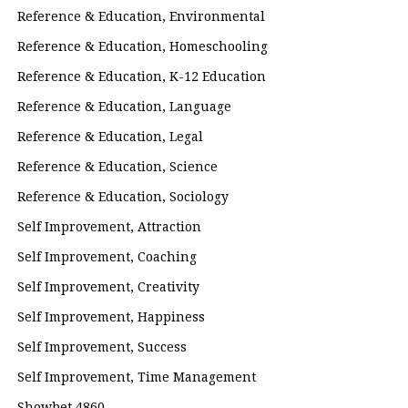
Reference & Education, Environmental
Reference & Education, Homeschooling
Reference & Education, K-12 Education
Reference & Education, Language
Reference & Education, Legal
Reference & Education, Science
Reference & Education, Sociology
Self Improvement, Attraction
Self Improvement, Coaching
Self Improvement, Creativity
Self Improvement, Happiness
Self Improvement, Success
Self Improvement, Time Management
Showbet 4860