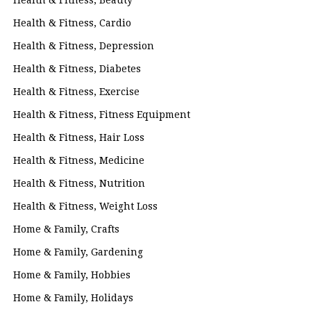
Health & Fitness, Cardio
Health & Fitness, Depression
Health & Fitness, Diabetes
Health & Fitness, Exercise
Health & Fitness, Fitness Equipment
Health & Fitness, Hair Loss
Health & Fitness, Medicine
Health & Fitness, Nutrition
Health & Fitness, Weight Loss
Home & Family, Crafts
Home & Family, Gardening
Home & Family, Hobbies
Home & Family, Holidays