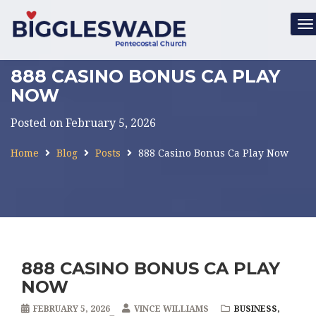
To
na
888 CASINO BONUS CA PLAY
NOW
Posted on February 5, 2026
Home
Blog
Posts
888 Casino Bonus Ca Play Now
888 CASINO BONUS CA PLAY
NOW
FEBRUARY 5, 2026
VINCE WILLIAMS
BUSINESS,