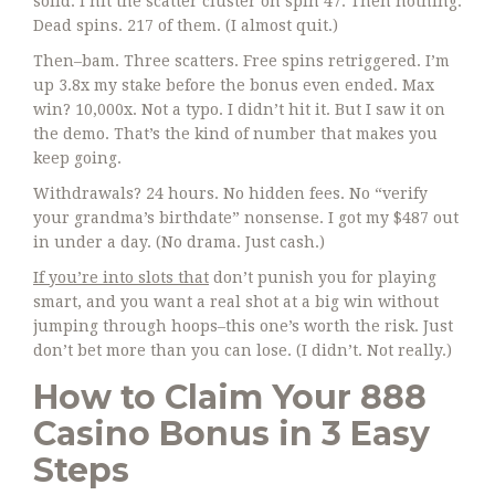
solid. I hit the scatter cluster on spin 47. Then nothing.
Dead spins. 217 of them. (I almost quit.)
Then–bam. Three scatters. Free spins retriggered. I’m
up 3.8x my stake before the bonus even ended. Max
win? 10,000x. Not a typo. I didn’t hit it. But I saw it on
the demo. That’s the kind of number that makes you
keep going.
Withdrawals? 24 hours
. No hidden fees. No “verify
your grandma’s birthdate” nonsense. I got my $487 out
in under a day. (No drama. Just cash.)
If you’re into slots that
don’t punish you for playing
smart, and you want a real shot at a big win without
jumping through hoops–this one’s worth the risk. Just
don’t bet more than you can lose. (I didn’t. Not really.)
How to Claim Your 888
Casino Bonus in 3 Easy
Steps