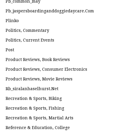
Pb_common_may
Pb_jaspersboardinganddoggiedaycare.com
Plinko
Politics, Commentary
Politics, Current Events
Post
Product Reviews, Book Reviews
Product Reviews, Consumer Electronics
Product Reviews, Movie Reviews
Rb_siralanhaselhurst.net
Recreation & Sports, Biking
Recreation & Sports, Fishing
Recreation & Sports, Martial Arts
Reference & Education, College