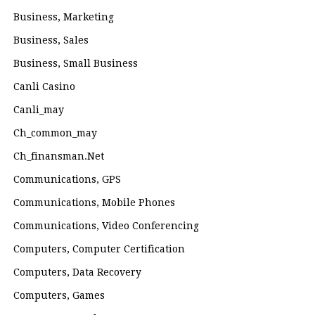
Business, Marketing
Business, Sales
Business, Small Business
Canli Casino
Canli_may
Ch_common_may
Ch_finansman.net
Communications, GPS
Communications, Mobile Phones
Communications, Video Conferencing
Computers, Computer Certification
Computers, Data Recovery
Computers, Games