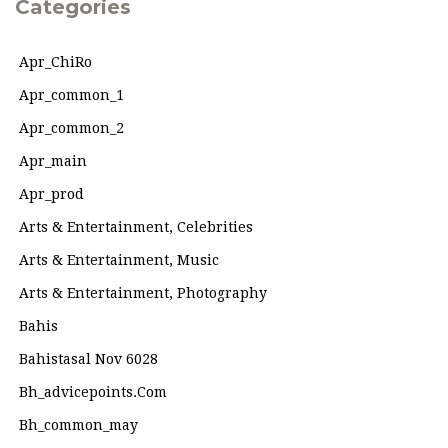
Categories
Apr_ChiRo
Apr_common_1
Apr_common_2
Apr_main
Apr_prod
Arts & Entertainment, Celebrities
Arts & Entertainment, Music
Arts & Entertainment, Photography
Bahis
Bahistasal Nov 6028
Bh_advicepoints.com
Bh_common_may