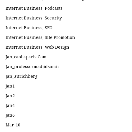
Internet Business, Podcasts
Internet Business, Security
Internet Business, SEO
Internet Business, Site Promotion
Internet Business, Web Design
Jan_caobaparis.com
Jan_professormadjidsamii
Jan_zurichberg
Jan1
Jan2
Jan4
Jan6
Mar_10