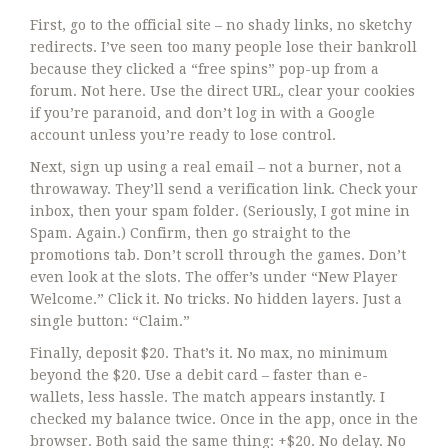
First, go to the official site – no shady links, no sketchy
redirects. I’ve seen too many people lose their bankroll
because they clicked a “free spins” pop-up from a
forum. Not here. Use the direct URL, clear your cookies
if you’re paranoid, and don’t log in with a Google
account unless you’re ready to lose control.
Next, sign up using a real email – not a burner, not a
throwaway. They’ll send a verification link. Check your
inbox, then your spam folder. (Seriously, I got mine in
Spam. Again.) Confirm, then go straight to the
promotions tab. Don’t scroll through the games. Don’t
even look at the slots. The offer’s under “New Player
Welcome.” Click it. No tricks. No hidden layers. Just a
single button: “Claim.”
Finally, deposit $20. That’s it. No max, no minimum
beyond the $20. Use a debit card – faster than e-
wallets, less hassle. The match appears instantly. I
checked my balance twice. Once in the app, once in the
browser. Both said the same thing: +$20. No delay. No