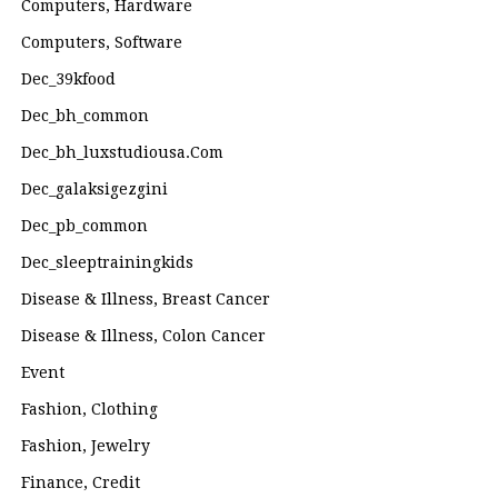
Computers, Hardware
Computers, Software
Dec_39kfood
Dec_bh_common
Dec_bh_luxstudiousa.com
Dec_galaksigezgini
Dec_pb_common
Dec_sleeptrainingkids
Disease & Illness, Breast Cancer
Disease & Illness, Colon Cancer
Event
Fashion, Clothing
Fashion, Jewelry
Finance, Credit