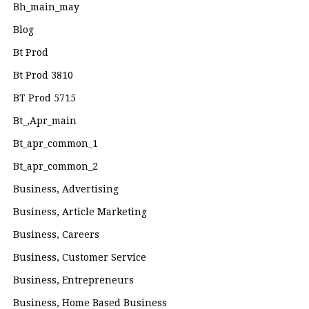
Bh_main_may
Blog
Bt Prod
Bt Prod 3810
BT Prod 5715
Bt_,apr_main
Bt_apr_common_1
Bt_apr_common_2
Business, Advertising
Business, Article Marketing
Business, Careers
Business, Customer Service
Business, Entrepreneurs
Business, Home Based Business