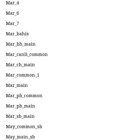
Mar_4
Mar_6
Mar_7
Mar_bahis
Mar_bh_main
Mar_canli_common
Mar_ch_main
Mar_common_1
Mar_main
Mar_pb_common
Mar_pb_main
Mar_sb_main
May_common_sb
May_main_sb