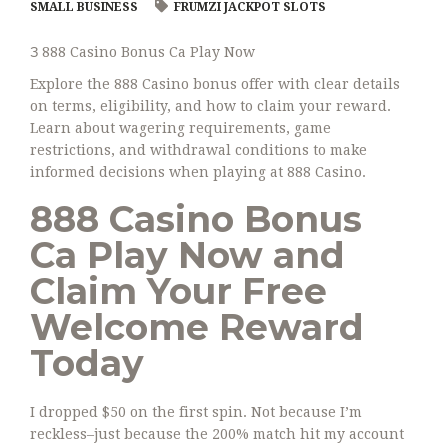
SMALL BUSINESS
FRUMZI JACKPOT SLOTS
З 888 Casino Bonus Ca Play Now
Explore the 888 Casino bonus offer with clear details
on terms, eligibility, and how to claim your reward.
Learn about wagering requirements, game
restrictions, and withdrawal conditions to make
informed decisions when playing at 888 Casino.
888 Casino Bonus
Ca Play Now and
Claim Your Free
Welcome Reward
Today
I dropped $50 on the first spin. Not because I’m
reckless–just because the 200% match hit my account