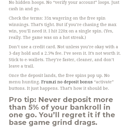
No hidden hoops. No “verify your account” loops. Just
cash in and go.
Check the terms: 35x wagering on the free spin
winnings. That’s tight. But if you’re chasing the max
win, you’ll need it. I hit 220x on a single spin. (Yes,
really. The game was on a hot streak.)
Don’t use a credit card. Not unless you’re okay with a
3-day hold and a 2.5% fee. I’ve seen it. It’s not worth it.
Stick to e-wallets. They’re faster, cleaner, and don’t
leave a trail.
Once the deposit lands, the free spins pop up. No
menu hunting.
Frumzi no deposit bonus
“activate”
buttons. It just happens. That’s how it should be.
Pro tip: Never deposit more
than 5% of your bankroll in
one go. You’ll regret it if the
base game grind drags.