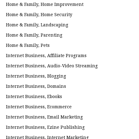
Home & Family, Home Improvement
Home & Family, Home Security
Home & Family, Landscaping
Home & Family, Parenting
Home & Family, Pets
Internet Business, Affiliate Programs
Internet Business, Audio-Video Streaming
Internet Business, Blogging
Internet Business, Domains
Internet Business, Ebooks
Internet Business, Ecommerce
Internet Business, Email Marketing
Internet Business, Ezine Publishing
Internet Business, Internet Marketing