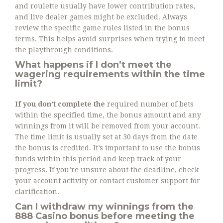
and roulette usually have lower contribution rates,
and live dealer games might be excluded. Always
review the specific game rules listed in the bonus
terms. This helps avoid surprises when trying to meet
the playthrough conditions.
What happens if I don’t meet the
wagering requirements within the time
limit?
If you don’t complete the
required number of bets
within the specified time, the bonus amount and any
winnings from it will be removed from your account.
The time limit is usually set at 30 days from the date
the bonus is credited. It’s important to use the bonus
funds within this period and keep track of your
progress. If you’re unsure about the deadline, check
your account activity or contact customer support for
clarification.
Can I withdraw my winnings from the
888 Casino bonus before meeting the