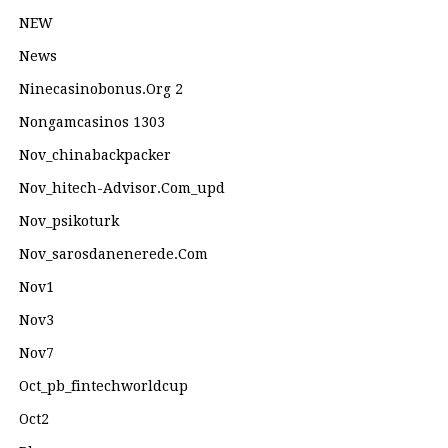
NEW
News
Ninecasinobonus.org 2
Nongamcasinos 1303
Nov_chinabackpacker
Nov_hitech-Advisor.com_upd
Nov_psikoturk
Nov_sarosdanenerede.com
Nov1
Nov3
Nov7
Oct_pb_fintechworldcup
Oct2