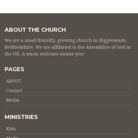
ABOUT THE CHURCH
We are a small friendly, growing church in Biggleswade,
Bedfordshire. We are affiliated to the Assemblies of God in
the UK. A warm welcome awaits you!
PAGES
ABOUT
Contact
Media
MINISTRIES
Kids