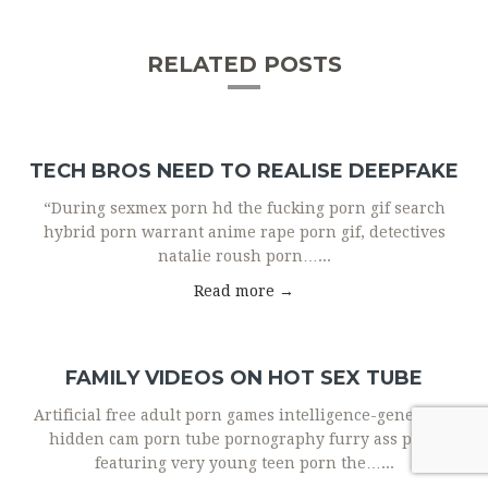
RELATED POSTS
TECH BROS NEED TO REALISE DEEPFAKE
“During sexmex porn hd the fucking porn gif search
hybrid porn warrant anime rape porn gif, detectives
natalie roush porn…...
Read more →
FAMILY VIDEOS ON HOT SEX TUBE
Artificial free adult porn games intelligence-generated
hidden cam porn tube pornography furry ass porn
featuring very young teen porn the…...