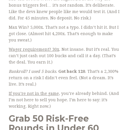
bonus triggers feel… it’s not random. It’s deliberate.
Like the devs knew people like me would test it. (And I
did. For 45 minutes. No deposit. No risk.)
Max Win? 5,000x. That’s not a typo. I didn’t hit it. But I
got close. (Almost hit 4,200x. That’s enough to make
you sweat.)
Wager requirement? 30x
. Not insane. But it’s real. You
can’t just cash out 100 bucks and call it a day. (That’s
the deal. You earn it.)
Bankroll? I used 5 bucks
.
Got back 120
. That’s a 2,300%
return on a risk I didn’t even feel. (Not a dream. It’s
live. It’s real.)
If you’re not in the game,
you’re already behind. (And
I’m not here to sell you hope. I’m here to say: it’s
working. Right now.)
Grab 50 Risk-Free
Rounds in Under 60