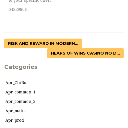
to your specific offer.
642E980E
RISK AND REWARD IN MODERN...
HEAPS OF WINS CASINO NO D...
Categories
Apr_ChiRo
Apr_common_1
Apr_common_2
Apr_main
Apr_prod