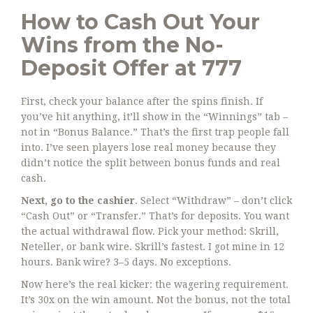
How to Cash Out Your
Wins from the No-
Deposit Offer at 777
First, check your balance after the spins finish. If
you’ve hit anything, it’ll show in the “Winnings” tab –
not in “Bonus Balance.” That’s the first trap people fall
into. I’ve seen players lose real money because they
didn’t notice the split between bonus funds and real
cash.
Next, go to the cashier
. Select “Withdraw” – don’t click
“Cash Out” or “Transfer.” That’s for deposits. You want
the actual withdrawal flow. Pick your method: Skrill,
Neteller, or bank wire. Skrill’s fastest. I got mine in 12
hours. Bank wire? 3–5 days. No exceptions.
Now here’s the real kicker: the wagering requirement.
It’s 30x on the win amount. Not the bonus, not the total