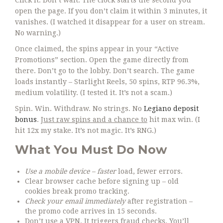
Click it. Don’t wait. The clock starts the second you
open the page. If you don’t claim it within 3 minutes, it
vanishes. (I watched it disappear for a user on stream.
No warning.)
Once claimed, the spins appear in your “Active
Promotions” section. Open the game directly from
there. Don’t go to the lobby. Don’t search. The game
loads instantly – Starlight Reels, 50 spins, RTP 96.3%,
medium volatility. (I tested it. It’s not a scam.)
Spin. Win. Withdraw. No strings. No
Legiano deposit
bonus
.
Just raw spins and a chance to
hit max win. (I
hit 12x my stake. It’s not magic. It’s RNG.)
What You Must Do Now
Use a mobile device – faster
load, fewer errors.
Clear browser cache before signing up – old
cookies break promo tracking.
Check your email immediately
after registration –
the promo code arrives in 15 seconds.
Don’t use a VPN
. It triggers fraud checks. You’ll