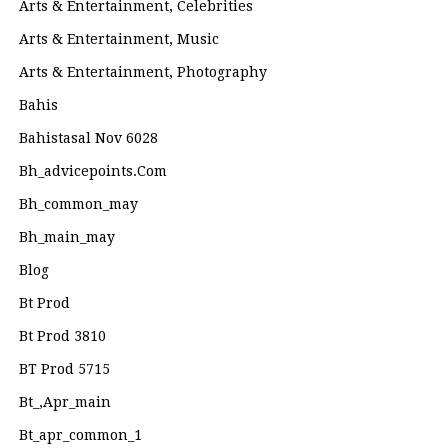
Arts & Entertainment, Celebrities
Arts & Entertainment, Music
Arts & Entertainment, Photography
Bahis
Bahistasal Nov 6028
Bh_advicepoints.com
Bh_common_may
Bh_main_may
Blog
Bt Prod
Bt Prod 3810
BT Prod 5715
Bt_,apr_main
Bt_apr_common_1