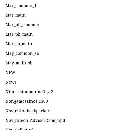
Mar_common_1
Mar_main
Mar_pb_common
Mar_pb_main
Mar_sb_main
May_common_sb
May_main_sb
NEW
News
Ninecasinobonus.org 2
Nongamcasinos 1303
Nov_chinabackpacker
Nov_hitech-Advisor.com_upd