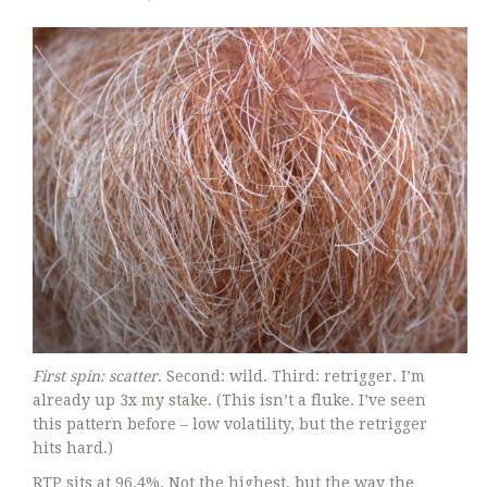
First spin: scatter
. Second: wild. Third: retrigger. I’m
already up 3x my stake. (This isn’t a fluke. I’ve seen
this pattern before – low volatility, but the retrigger
hits hard.)
RTP sits at 96.4%. Not the highest, but the way the