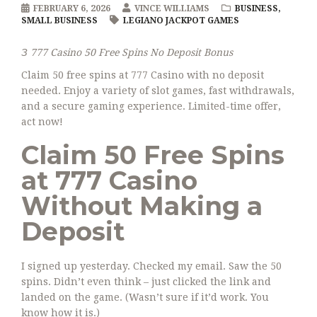
FEBRUARY 6, 2026
VINCE WILLIAMS
BUSINESS,
SMALL BUSINESS
LEGIANO JACKPOT GAMES
З 777 Casino 50 Free Spins No
Deposit Bonus
Claim 50 free spins at 777
Casino with no deposit
needed. Enjoy a variety of slot games, fast withdrawals,
and a secure gaming experience. Limited-time offer,
act now!
Claim 50 Free Spins
at 777 Casino
Without Making a
Deposit
I signed up yesterday. Checked my email. Saw the 50
spins. Didn’t even think – just clicked the link and
landed on the game. (Wasn’t sure if it’d work. You
know how it is.)