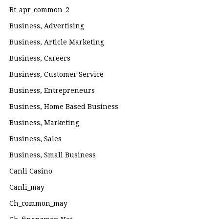
Bt_apr_common_2
Business, Advertising
Business, Article Marketing
Business, Careers
Business, Customer Service
Business, Entrepreneurs
Business, Home Based Business
Business, Marketing
Business, Sales
Business, Small Business
Canli Casino
Canli_may
Ch_common_may