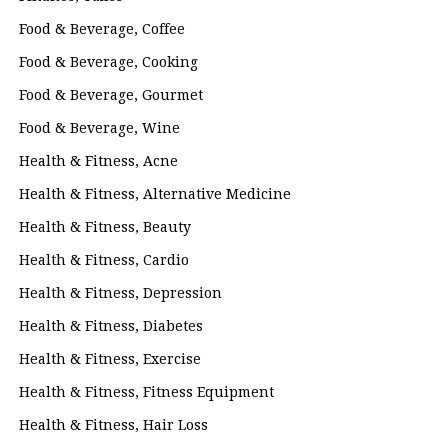
Food & Beverage, Coffee
Food & Beverage, Cooking
Food & Beverage, Gourmet
Food & Beverage, Wine
Health & Fitness, Acne
Health & Fitness, Alternative Medicine
Health & Fitness, Beauty
Health & Fitness, Cardio
Health & Fitness, Depression
Health & Fitness, Diabetes
Health & Fitness, Exercise
Health & Fitness, Fitness Equipment
Health & Fitness, Hair Loss