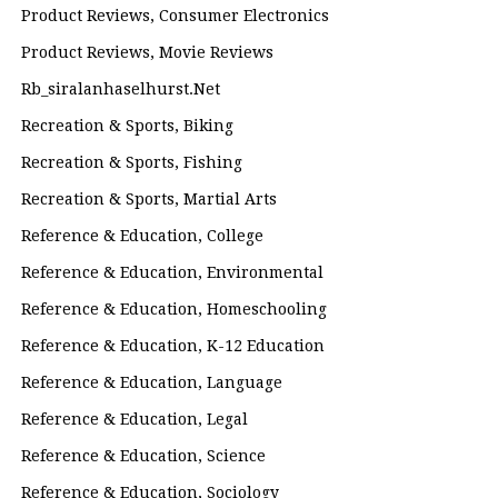
Product Reviews, Consumer Electronics
Product Reviews, Movie Reviews
Rb_siralanhaselhurst.net
Recreation & Sports, Biking
Recreation & Sports, Fishing
Recreation & Sports, Martial Arts
Reference & Education, College
Reference & Education, Environmental
Reference & Education, Homeschooling
Reference & Education, K-12 Education
Reference & Education, Language
Reference & Education, Legal
Reference & Education, Science
Reference & Education, Sociology