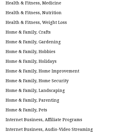
Health & Fitness, Medicine
Health & Fitness, Nutrition
Health & Fitness, Weight Loss
Home & Family, Crafts
Home & Family, Gardening
Home & Family, Hobbies
Home & Family, Holidays
Home & Family, Home Improvement
Home & Family, Home Security
Home & Family, Landscaping
Home & Family, Parenting
Home & Family, Pets
Internet Business, Affiliate Programs
Internet Business, Audio-Video Streaming