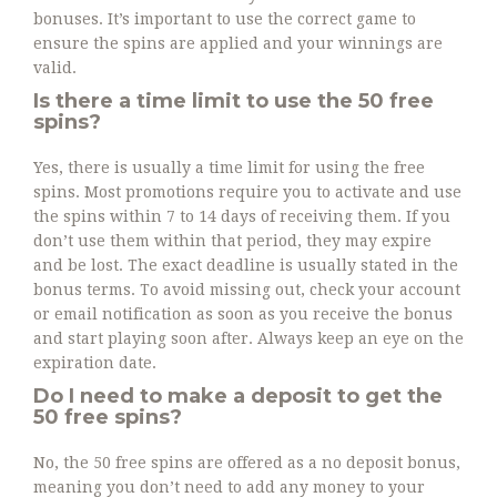
bonuses. It’s important to use the correct game to
ensure the spins are applied and your winnings are
valid.
Is there a time limit to use the 50 free
spins?
Yes, there is usually a time limit for using the free
spins. Most promotions require you to activate and use
the spins within 7 to 14 days of receiving them. If you
don’t use them within that period, they may expire
and be lost. The exact deadline is usually stated in the
bonus terms. To avoid missing out, check your account
or email notification as soon as you receive the bonus
and start playing soon after. Always keep an eye on the
expiration date.
Do I need to make a deposit to get the
50 free spins?
No, the 50 free spins are offered as a no deposit bonus,
meaning you don’t need to add any money to your