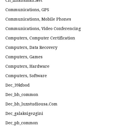
Ch_finansman.net
Communications, GPS
Communications, Mobile Phones
Communications, Video Conferencing
Computers, Computer Certification
Computers, Data Recovery
Computers, Games
Computers, Hardware
Computers, Software
Dec_39kfood
Dec_bh_common
Dec_bh_luxstudiousa.com
Dec_galaksigezgini
Dec_pb_common