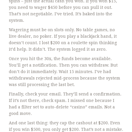
spins – just the actual cash you won. If you won $15,
you need to wager $450 before you can pull it out.
That’s not negotiable. I’ve tried. It’s baked into the
system.
Wagering must be on slots only. No table games, no
live dealer, no poker. If you play a blackjack hand, it
doesn’t count. I lost $200 on a roulette spin thinking
it’d help. It didn’t. The system logged it as zero.
Once you hit the 30x, the funds become available.
You’ll get a notification. Then you can withdraw. But
don’t do it immediately. Wait 15 minutes. I’ve had
withdrawals rejected mid-process because the system
was still processing the last bet.
Finally, check your email. They’ll send a confirmation.
If it’s not there, check spam. I missed one because I
had a filter set to auto-delete “casino” emails. Not a
good move.
And one last thing: they cap the cashout at $200. Even
if you win $500, you only get $200. That’s not a mistake.