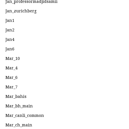
Jan_professormadjidsamii
Jan_zurichberg
Jan1
Jan2
Jan4
Jan6
Mar_10
Mar_4
Mar_6
Mar_7
Mar_bahis
Mar_bh_main
Mar_canli_common
Mar_ch_main