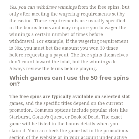
Yes, you can withdraw winnings
from the free spins, but
only
after meeting the wagering requirements set by
the casino. These requirements are usually specified
in the bonus terms and may require you to wager the
winnings a certain number of times before
withdrawal. For example, if the wagering requirement
is 30x, you must bet the amount you won 30 times
before requesting a payout. The free spins themselves
don’t count toward the total, but the winnings do.
Always review the terms before playing.
Which games can I use the 50 free spins
on?
The free spins are typically
available on selected slot
games, and the specific titles depend on the current
promotion. Common options include popular slots like
Starburst, Gonzo’s Quest, or Book of Dead. The exact
game will be listed in the bonus details when you
claim it. You can check the game list in the promotions
section of the website or in your account under active