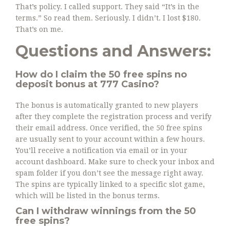
That’s policy. I called support. They said “It’s in the
terms.” So read them. Seriously. I didn’t. I lost $180.
That’s on me.
Questions and Answers:
How do I claim the 50 free spins no
deposit bonus at 777 Casino?
The bonus is automatically granted to new players
after they complete the registration process and verify
their email address. Once verified, the 50 free spins
are usually sent to your account within a few hours.
You’ll receive a notification via email or in your
account dashboard. Make sure to check your inbox and
spam folder if you don’t see the message right away.
The spins are typically linked to a specific slot game,
which will be listed in the bonus terms.
Can I withdraw winnings from the 50
free spins?