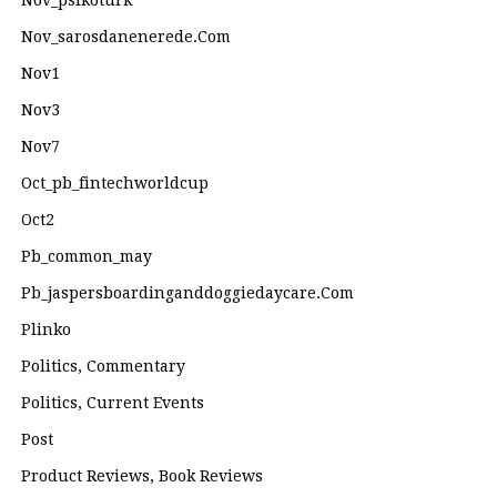
Nov_psikoturk
Nov_sarosdanenerede.com
Nov1
Nov3
Nov7
Oct_pb_fintechworldcup
Oct2
Pb_common_may
Pb_jaspersboardinganddoggiedaycare.com
Plinko
Politics, Commentary
Politics, Current Events
Post
Product Reviews, Book Reviews