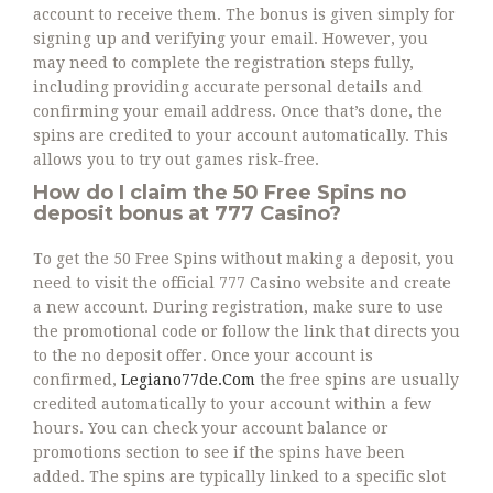
account to receive them. The bonus is given simply for
signing up and verifying your email. However, you
may need to complete the registration steps fully,
including providing accurate personal details and
confirming your email address. Once that’s done, the
spins are credited to your account automatically. This
allows you to try out games risk-free.
How do I claim the 50 Free Spins no
deposit bonus at 777 Casino?
To get the 50 Free Spins without making a deposit, you
need to visit the official 777 Casino website and create
a new account. During registration, make sure to use
the promotional code or follow the link that directs you
to the no deposit offer. Once your account is
confirmed,
Legiano77de.Com
the free spins are usually
credited automatically to your account within a few
hours. You can check your account balance or
promotions section to see if the spins have been
added. The spins are typically linked to a specific slot