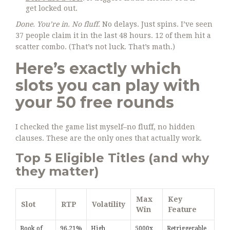
get locked out.
Done. You’re in. No fluff
. No delays. Just spins. I’ve seen
37 people claim it in the last 48 hours. 12 of them hit a
scatter combo. (That’s not luck. That’s math.)
Here’s exactly which
slots you can play with
your 50 free rounds
I checked the game list myself–no fluff, no hidden
clauses. These are the only ones that actually work.
Top 5 Eligible Titles (and why
they matter)
Max
Key
Slot
RTP
Volatility
Win
Feature
Book of
96.21%
High
5000x
Retriggerable