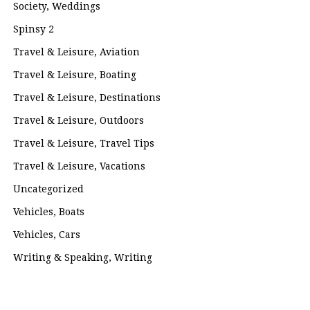
Society, Weddings
Spinsy 2
Travel & Leisure, Aviation
Travel & Leisure, Boating
Travel & Leisure, Destinations
Travel & Leisure, Outdoors
Travel & Leisure, Travel Tips
Travel & Leisure, Vacations
Uncategorized
Vehicles, Boats
Vehicles, Cars
Writing & Speaking, Writing