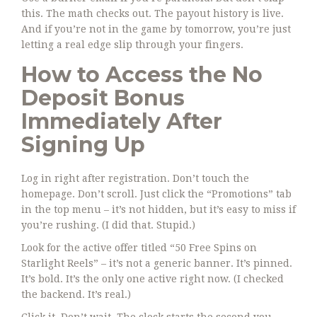
this. The math checks out. The payout history is live.
And if you’re not in the game by tomorrow, you’re just
letting a real edge slip through your fingers.
How to Access the No
Deposit Bonus
Immediately After
Signing Up
Log in right after registration. Don’t touch the
homepage. Don’t scroll. Just click the “Promotions” tab
in the top menu – it’s not hidden, but it’s easy to miss if
you’re rushing. (I did that. Stupid.)
Look for the active offer titled “50 Free Spins on
Starlight Reels” – it’s not a generic banner. It’s pinned.
It’s bold. It’s the only one active right now. (I checked
the backend. It’s real.)