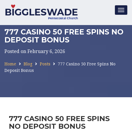
Togg
navig
777 CASINO 50 FREE SPINS NO
DEPOSIT BONUS
Posted on February 6, 2026
Home
Blog
Posts
777 Casino 50 Free Spins No
Deposit Bonus
777 CASINO 50 FREE SPINS
NO DEPOSIT BONUS