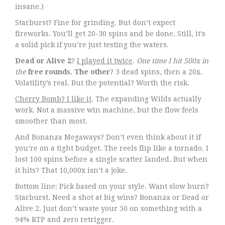
insane.)
Starburst? Fine for grinding. But don’t expect
fireworks. You’ll get 20-30 spins and be done. Still, it’s
a solid pick if you’re just testing the waters.
Dead or Alive 2
?
I played it twice
.
One time I hit 500x in
the
free rounds. The other
? 3 dead spins, then a 20x.
Volatility’s real. But the potential? Worth the risk.
Cherry Bomb? I like it
. The expanding Wilds actually
work. Not a massive win machine, but the flow feels
smoother than most.
And Bonanza Megaways? Don’t even think about it if
you’re on a tight budget. The reels flip like a tornado. I
lost 100 spins before a single scatter landed. But when
it hits? That 10,000x isn’t a joke.
Bottom line: Pick based on your style. Want slow burn?
Starburst. Need a shot at big wins? Bonanza or Dead or
Alive 2. Just don’t waste your 50 on something with a
94% RTP and zero retrigger.