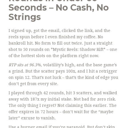
Seconds – No Cash, No
Strings
I signed up, got the email, clicked the link, and the
reels spun before I even finished my coffee. No
bankroll hit. No form to fill out twice. Just a straight
shot to 50 rounds on *Mystic Reels: Shadow Rift* – one
of the hottest slots on the platform right now.
RTP sits at 96.3%,
volatility’s high, and the base game’s
a grind. But the scatter pays 100x, and I hit a retrigger
on spin 12. That’s not luck – that’s the kind of edge you
don’t get from every site.
I played through 42 rounds, hit 3 scatters, and walked
away with 187x my initial stake. Not bad for zero risk.
The only thing I regret? Not claiming this earlier. The
offer expires in 72 hours – don’t wait for the “maybe
later” excuse to vanish.
Use a burner email if you’re paranoid. But don’t skip