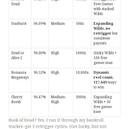
Dead
Free Games
with stacked
Wilds
Starburst
96.09%
Medium
500x
Expanding
Wilds, no
retrigger
but
consistent
payouts
Dead or
96.00%
High
1000x
Sticky Wilds +
Alive 2
100 free
games max
Bonanza
96.52%
High
10,000x
Dynamic
Megaways
reel count,
117,649
ways
to win
Cherry
96.47%
Medium-
3000x
Expanding
Bomb
High
Wilds + 30
free games
base
Book of Dead? Yes. I ran it through my bankroll
tracker–got 3 retrigger cycles. (Got lucky, but not