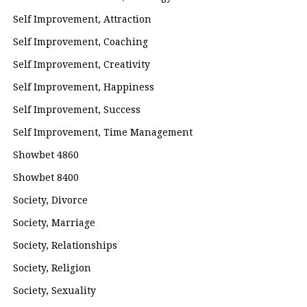
Self Improvement, Attraction
Self Improvement, Coaching
Self Improvement, Creativity
Self Improvement, Happiness
Self Improvement, Success
Self Improvement, Time Management
Showbet 4860
Showbet 8400
Society, Divorce
Society, Marriage
Society, Relationships
Society, Religion
Society, Sexuality