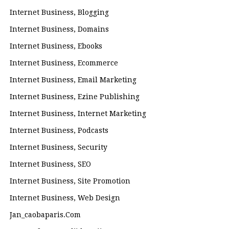
Internet Business, Blogging
Internet Business, Domains
Internet Business, Ebooks
Internet Business, Ecommerce
Internet Business, Email Marketing
Internet Business, Ezine Publishing
Internet Business, Internet Marketing
Internet Business, Podcasts
Internet Business, Security
Internet Business, SEO
Internet Business, Site Promotion
Internet Business, Web Design
Jan_caobaparis.com