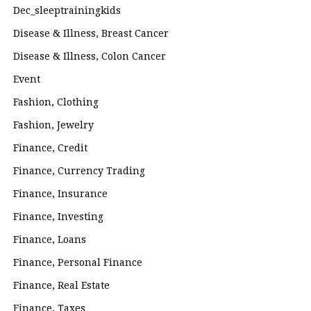
Dec_sleeptrainingkids
Disease & Illness, Breast Cancer
Disease & Illness, Colon Cancer
Event
Fashion, Clothing
Fashion, Jewelry
Finance, Credit
Finance, Currency Trading
Finance, Insurance
Finance, Investing
Finance, Loans
Finance, Personal Finance
Finance, Real Estate
Finance, Taxes