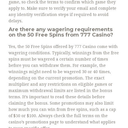
game, so check the terms to confirm which game they
apply to. Make sure to verify your email and complete
any identity verification steps if required to avoid
delays.
Are there any wagering requirements
on the 50 Free Spins from 777 Casino?
Yes, the 50 Free Spins offered by 777 Casino come with
wagering conditions. Typically, winnings from the free
spins must be wagered a certain number of times
before you can withdraw them. For example, the
winnings might need to be wagered 30 or 40 times,
depending on the current promotion. The exact
multiplier and any restrictions on eligible games or
maximum withdrawal limits are listed in the bonus
terms. It’s important to read these details before
claiming the bonus. Some promotions may also limit
how much you can win from free spins, such as a cap
of $50 or $100. Always check the full terms on the
casino’s promotions page to understand what applies