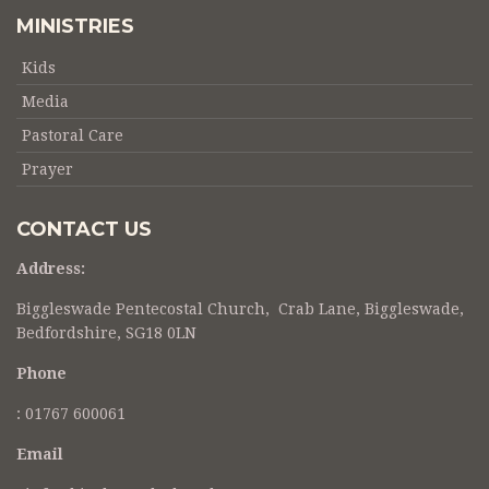
MINISTRIES
Kids
Media
Pastoral Care
Prayer
CONTACT US
Address:
Biggleswade Pentecostal Church, Crab Lane, Biggleswade,
Bedfordshire, SG18 0LN
Phone
:
01767 600061
Email