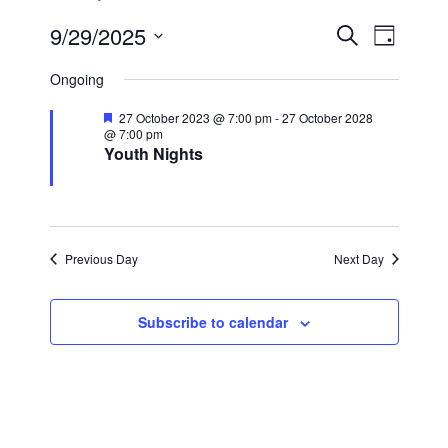
Events
Even
9/29/2025
Search
Day
View
Search
Select
Ongoing
Navi
date.
and
Featured
27 October 2023 @ 7:00 pm
-
27 October 2028
Views
@ 7:00 pm
Youth Nights
Navigat
Previous Day
Next Day
Subscribe to calendar