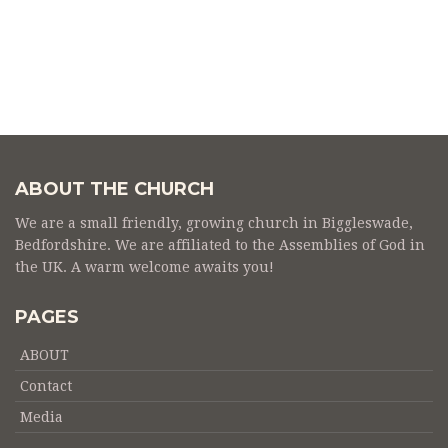
ABOUT THE CHURCH
We are a small friendly, growing church in Biggleswade,
Bedfordshire. We are affiliated to the Assemblies of God in
the UK. A warm welcome awaits you!
PAGES
ABOUT
Contact
Media