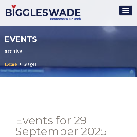
Togg
navig
EVENTS
archive
Home
Pages
Events for 29
September 2025