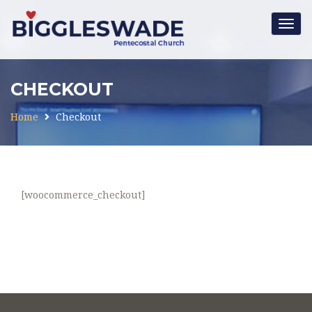
Togg
navig
CHECKOUT
Home
Checkout
[woocommerce_checkout]