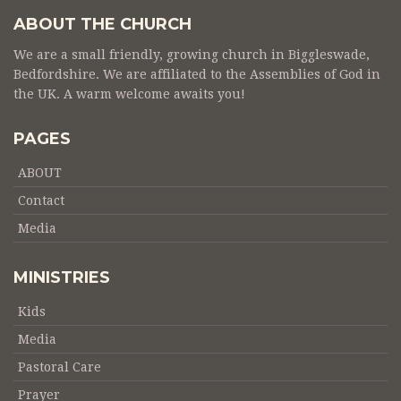
ABOUT THE CHURCH
We are a small friendly, growing church in Biggleswade,
Bedfordshire. We are affiliated to the Assemblies of God in
the UK. A warm welcome awaits you!
PAGES
ABOUT
Contact
Media
MINISTRIES
Kids
Media
Pastoral Care
Prayer